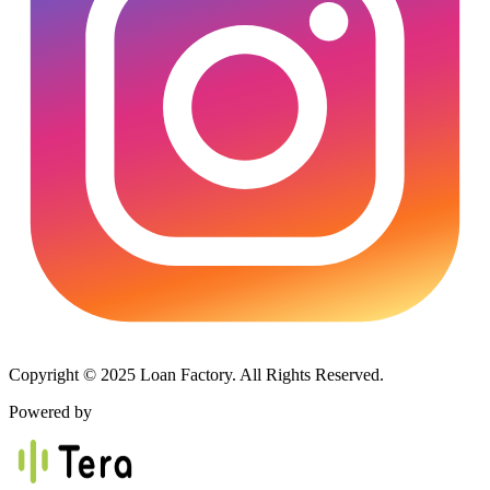
Copyright © 2025 Loan Factory. All Rights Reserved.
Powered by