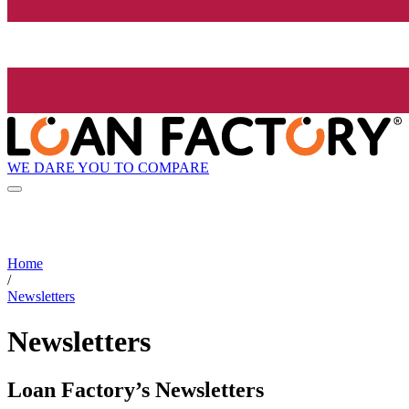
WE DARE YOU TO COMPARE
Home
/
Newsletters
Newsletters
Loan Factory’s Newsletters