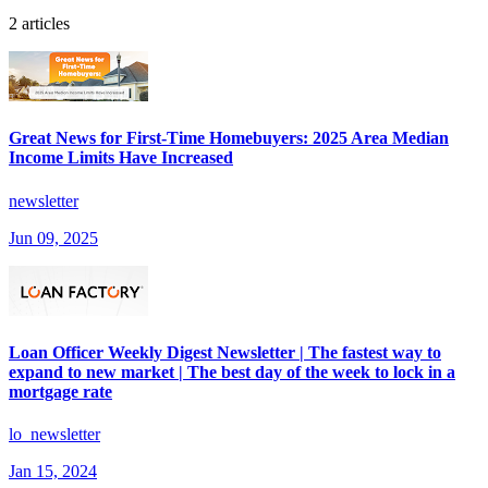
2 articles
Great News for First-Time Homebuyers: 2025 Area Median
Income Limits Have Increased
newsletter
Jun 09, 2025
Loan Officer Weekly Digest Newsletter | The fastest way to
expand to new market | The best day of the week to lock in a
mortgage rate
lo_newsletter
Jan 15, 2024