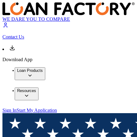
WE DARE YOU TO COMPARE
Contact Us
Download App
Loan Products
Resources
Sign In
Start My Application