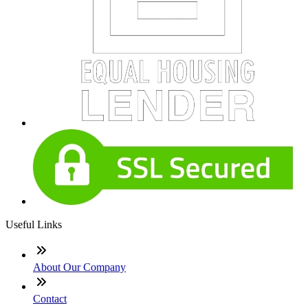
Useful Links
About Our Company
Contact