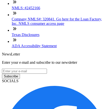
NMLS: #2452166
Company NMLS#: 320841. Go here for the Loan Factory,
Inc. NMLS consumer access page
Texas Disclosures
ADA Accessibility Statement
NewsLetter
Enter your e-mail and subscribe to our newsletter
Subscribe
SOCIALS