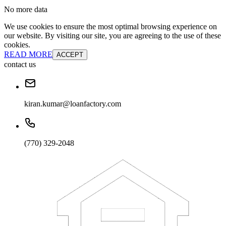
No more data
We use cookies to ensure the most optimal browsing experience on
our website. By visiting our site, you are agreeing to the use of these
cookies.
READ MORE
ACCEPT
contact us
kiran.kumar@loanfactory.com
(770) 329-2048