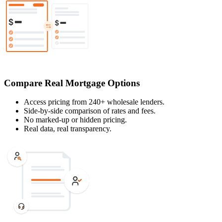
Compare Real Mortgage Options
Access pricing from 240+ wholesale lenders.
Side-by-side comparison of rates and fees.
No marked-up or hidden pricing.
Real data, real transparency.