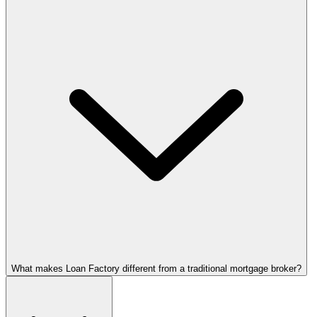
What makes Loan Factory different from a traditional mortgage broker?