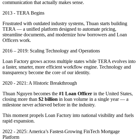
communication that actually makes sense.
2013 - TERA Begins
Frustrated with outdated industry systems, Thuan starts building
TERA — a unified platform designed to automate pricing,
streamline documents, and modernize how borrowers and Loan
Officers work.
2016 – 2019: Scaling Technology and Operations
Loan Factory grows across multiple states while TERA evolves into
a faster, smarter, more efficient workflow engine. Technology and
transparency become the core of our identity.
2020 - 2021: A Historic Breakthrough
Thuan Nguyen becomes the
#1 Loan Officer
in the United States,
closing more than
$2 billion
in loan volume in a single year — a
milestone never achieved before in the industry.
This moment propels Loan Factory into national visibility and fuels
rapid expansion.
2022 - 2025: America’s Fastest-Growing FinTech Mortgage
Platform