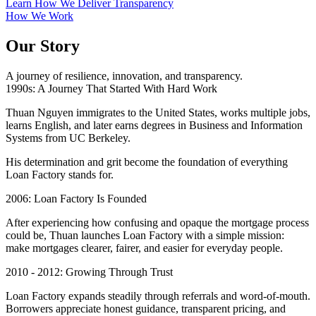
Learn How We Deliver Transparency
How We Work
Our Story
A journey of resilience, innovation, and transparency.
1990s: A Journey That Started With Hard Work
Thuan Nguyen immigrates to the United States, works multiple jobs,
learns English, and later earns degrees in Business and Information
Systems from UC Berkeley.
His determination and grit become the foundation of everything
Loan Factory stands for.
2006: Loan Factory Is Founded
After experiencing how confusing and opaque the mortgage process
could be, Thuan launches Loan Factory with a simple mission:
make mortgages clearer, fairer, and easier for everyday people.
2010 - 2012: Growing Through Trust
Loan Factory expands steadily through referrals and word-of-mouth.
Borrowers appreciate honest guidance, transparent pricing, and