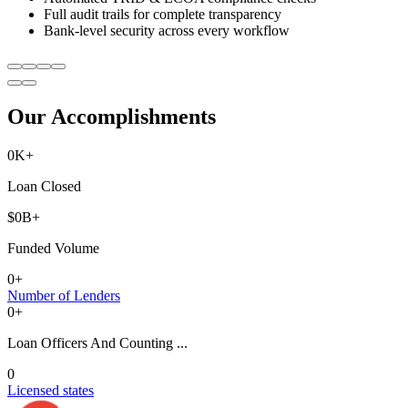
Full audit trails for complete transparency
Bank-level security across every workflow
Our Accomplishments
0
K+
Loan Closed
$
0
B+
Funded Volume
0
+
Number of Lenders
0
+
Loan Officers And Counting ...
0
Licensed states