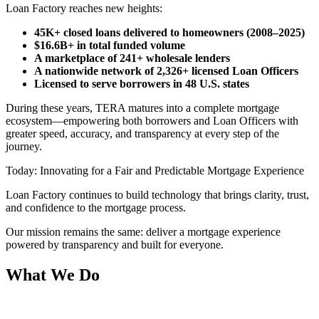
Loan Factory reaches new heights:
45K+ closed loans delivered to homeowners (2008–2025)
$16.6B+ in total funded volume
A marketplace of 241+ wholesale lenders
A nationwide network of 2,326+ licensed Loan Officers
Licensed to serve borrowers in 48 U.S. states
During these years, TERA matures into a complete mortgage
ecosystem—empowering both borrowers and Loan Officers with
greater speed, accuracy, and transparency at every step of the
journey.
Today: Innovating for a Fair and Predictable Mortgage Experience
Loan Factory continues to build technology that brings clarity, trust,
and confidence to the mortgage process.
Our mission remains the same: deliver a mortgage experience
powered by transparency and built for everyone.
What We Do