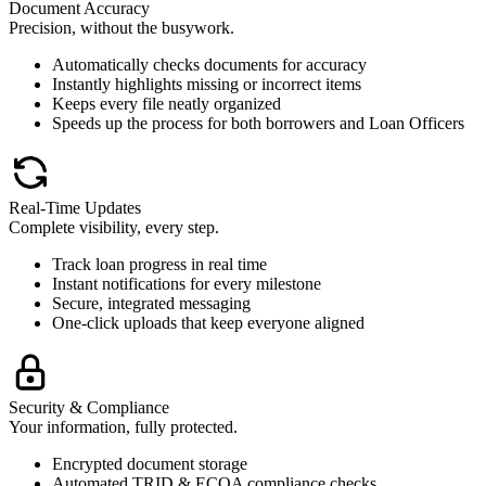
Document Accuracy
Precision, without the busywork.
Automatically checks documents for accuracy
Instantly highlights missing or incorrect items
Keeps every file neatly organized
Speeds up the process for both borrowers and Loan Officers
Real-Time Updates
Complete visibility, every step.
Track loan progress in real time
Instant notifications for every milestone
Secure, integrated messaging
One-click uploads that keep everyone aligned
Security & Compliance
Your information, fully protected.
Encrypted document storage
Automated TRID & ECOA compliance checks