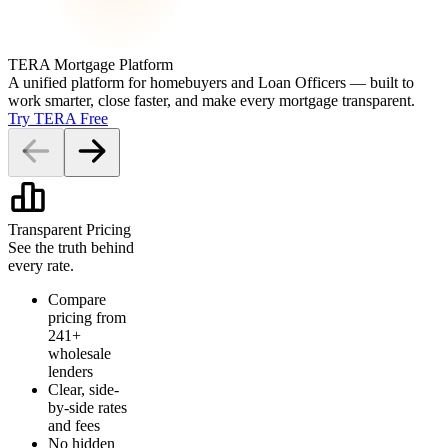
TERA Mortgage Platform
A unified platform for homebuyers and Loan Officers — built to
work smarter, close faster, and make every mortgage transparent.
Try TERA Free
Transparent Pricing
See the truth behind
every rate.
Compare
pricing from
241+
wholesale
lenders
Clear, side-
by-side rates
and fees
No hidden