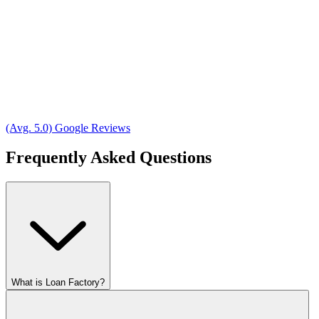
(Avg. 5.0) Google Reviews
Frequently Asked Questions
What is Loan Factory?