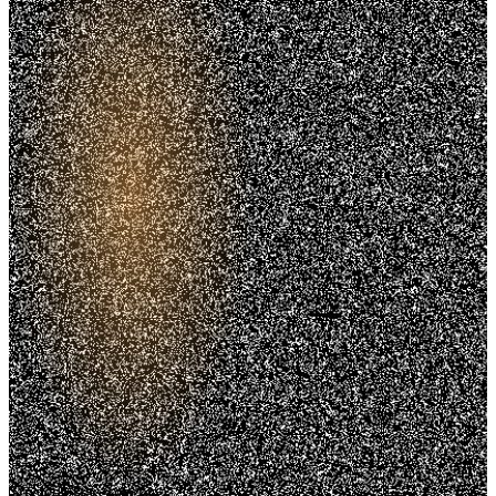
Trusted. Transparent.