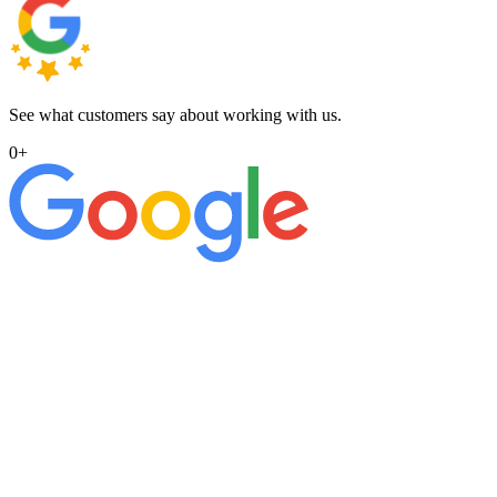
See what customers say about working with us.
0
+