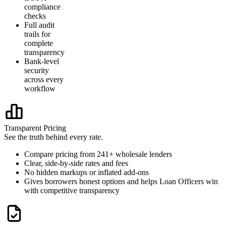
compliance
checks
Full audit
trails for
complete
transparency
Bank-level
security
across every
workflow
Transparent Pricing
See the truth behind every rate.
Compare pricing from 241+ wholesale lenders
Clear, side-by-side rates and fees
No hidden markups or inflated add-ons
Gives borrowers honest options and helps Loan Officers win
with competitive transparency