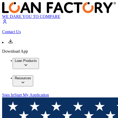
WE DARE YOU TO COMPARE
Contact Us
Download App
Loan Products
Resources
Sign In
Start My Application