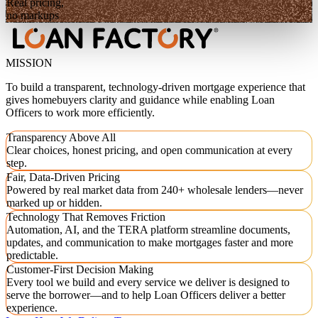
Real pricing,
no markups
MISSION
To build a transparent, technology-driven mortgage experience that
gives homebuyers clarity and guidance while enabling Loan
Officers to work more efficiently.
Transparency Above All
Clear choices, honest pricing, and open communication at every
step.
Fair, Data-Driven Pricing
Powered by real market data from 240+ wholesale lenders—never
marked up or hidden.
Technology That Removes Friction
Automation, AI, and the TERA platform streamline documents,
updates, and communication to make mortgages faster and more
predictable.
Customer-First Decision Making
Every tool we build and every service we deliver is designed to
serve the borrower—and to help Loan Officers deliver a better
experience.