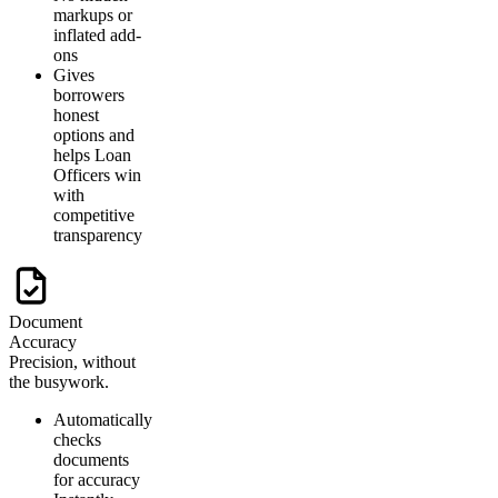
markups or
inflated add-
ons
Gives
borrowers
honest
options and
helps Loan
Officers win
with
competitive
transparency
Document
Accuracy
Precision, without
the busywork.
Automatically
checks
documents
for accuracy