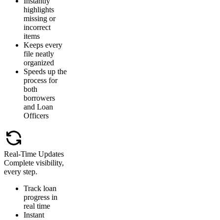
Instantly
highlights
missing or
incorrect
items
Keeps every
file neatly
organized
Speeds up the
process for
both
borrowers
and Loan
Officers
Real-Time Updates
Complete visibility,
every step.
Track loan
progress in
real time
Instant