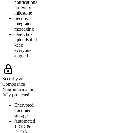
notifications
for every
milestone
Secure,
integrated
messaging
One-click
uploads that
keep
everyone
aligned
Security &
Compliance
Your information,
fully protected.
Encrypted
document
storage
Automated
TRID &
ECOA