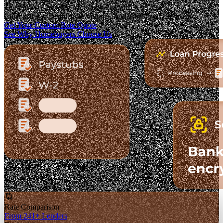
The Fastest-Growing Mortgage Platform.
Clear pricing. Real lender options. A platform you can trust.
Get Your Custom Rate Quote
See Why Homebuyers Choose Us
Rate Comparison
From 241+ Lenders