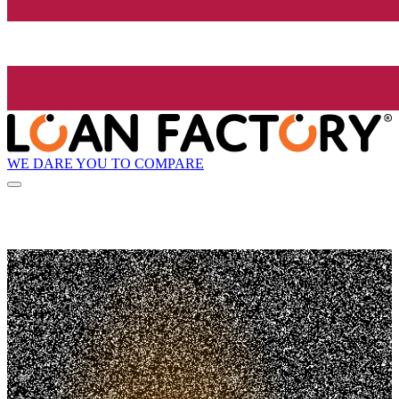
WE DARE YOU TO COMPARE