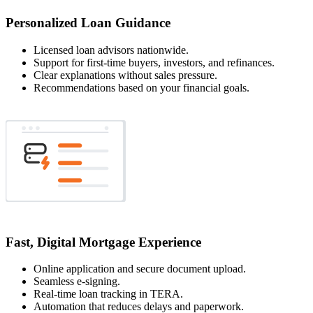
Personalized Loan Guidance
Licensed loan advisors nationwide.
Support for first-time buyers, investors, and refinances.
Clear explanations without sales pressure.
Recommendations based on your financial goals.
Fast, Digital Mortgage Experience
Online application and secure document upload.
Seamless e-signing.
Real-time loan tracking in TERA.
Automation that reduces delays and paperwork.