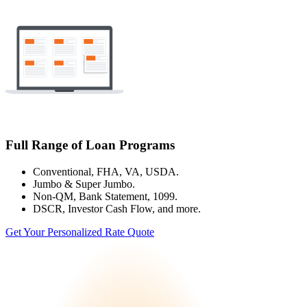
Full Range of Loan Programs
Conventional, FHA, VA, USDA.
Jumbo & Super Jumbo.
Non-QM, Bank Statement, 1099.
DSCR, Investor Cash Flow, and more.
Get Your Personalized Rate Quote