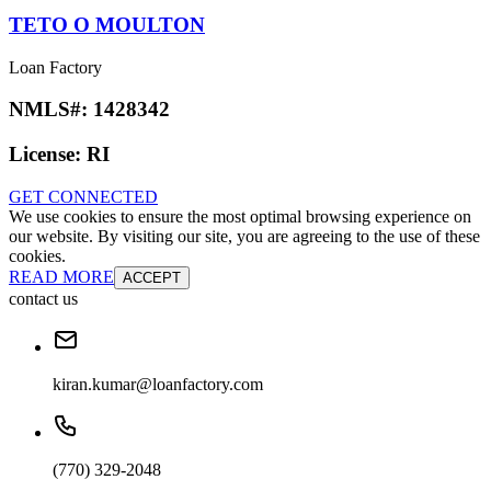
TETO O MOULTON
Loan Factory
NMLS#:
1428342
License:
RI
GET CONNECTED
We use cookies to ensure the most optimal browsing experience on
our website. By visiting our site, you are agreeing to the use of these
cookies.
READ MORE
ACCEPT
contact us
kiran.kumar@loanfactory.com
(770) 329-2048