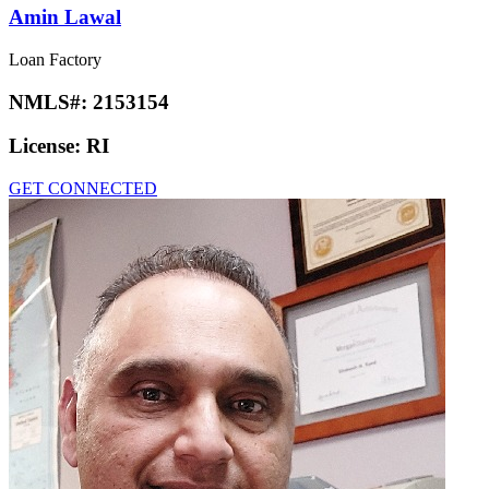
Amin Lawal
Loan Factory
NMLS#:
2153154
License:
RI
GET CONNECTED