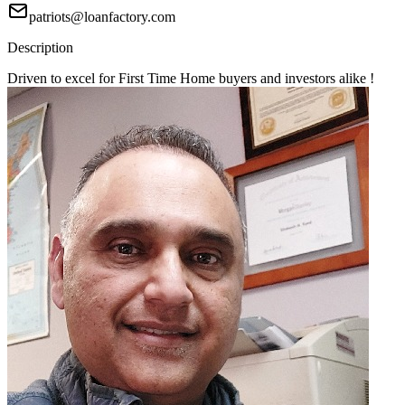
patriots@loanfactory.com
Description
Driven to excel for First Time Home buyers and investors alike !