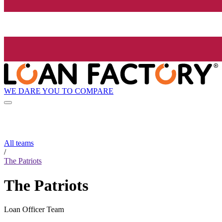
WE DARE YOU TO COMPARE
All teams
/
The Patriots
The Patriots
Loan Officer Team