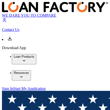
WE DARE YOU TO COMPARE
Contact Us
Download App
Loan Products
Resources
Sign In
Start My Application