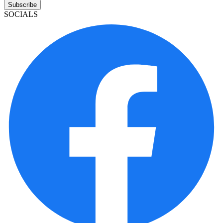
Subscribe
SOCIALS