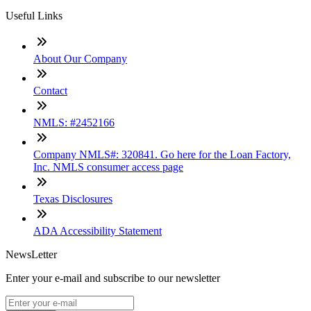
Useful Links
About Our Company
Contact
NMLS: #2452166
Company NMLS#: 320841. Go here for the Loan Factory,
Inc. NMLS consumer access page
Texas Disclosures
ADA Accessibility Statement
NewsLetter
Enter your e-mail and subscribe to our newsletter