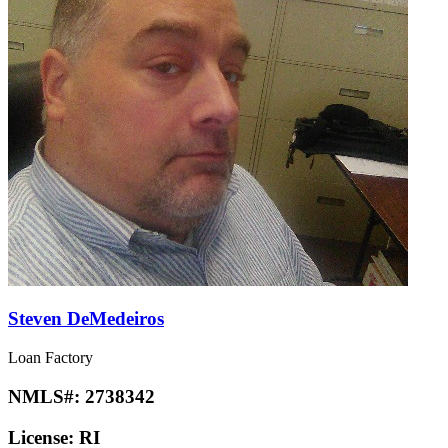
Steven DeMedeiros
Loan Factory
NMLS#:
2738342
License:
RI