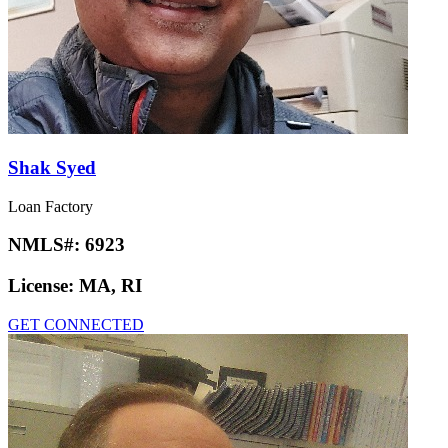
Shak Syed
Loan Factory
NMLS#:
6923
License:
MA, RI
GET CONNECTED