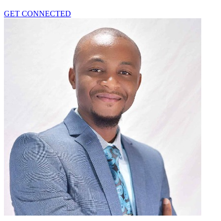
GET CONNECTED