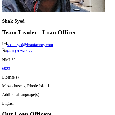
Shak Syed
Team Leader - Loan Officer
shak.syed@loanfactory.com
(401) 829-6922
NMLS#
6923
License(s)
Massachusetts, Rhode Island
Additional language(s)
English
Our Loan Officers