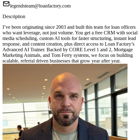
legendsteam@loanfactory.com
Description
I’ve been originating since 2003 and built this team for loan officers
who want leverage, not just volume. You get a free CRM with social
media scheduling, custom AI tools for faster structuring, instant lead
response, and content creation, plus direct access to Loan Factory’s
Advanced AI Trainer. Backed by CORE Level 1 and 2, Mortgage
Marketing Animals, and Tom Ferry systems, we focus on building
scalable, referral driven businesses that grow year after year.