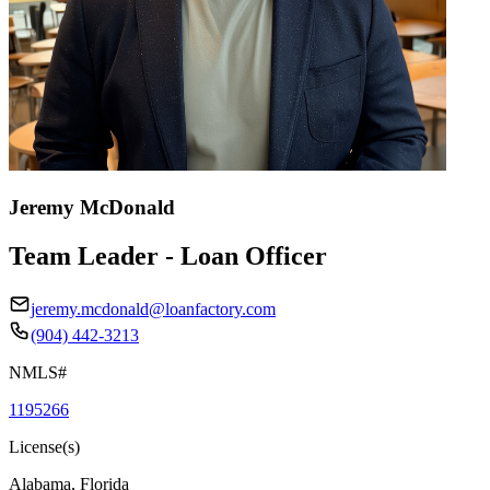
Jeremy McDonald
Team Leader - Loan Officer
jeremy.mcdonald@loanfactory.com
(904) 442-3213
NMLS#
1195266
License(s)
Alabama, Florida