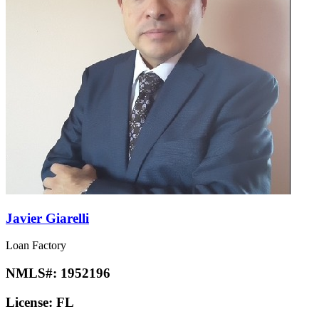
Javier Giarelli
Loan Factory
NMLS#:
1952196
License:
FL