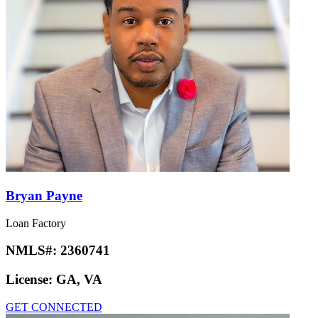
Bryan Payne
Loan Factory
NMLS#:
2360741
License:
GA, VA
GET CONNECTED