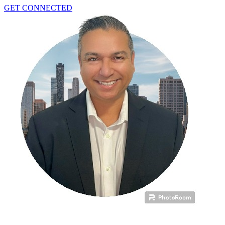
GET CONNECTED