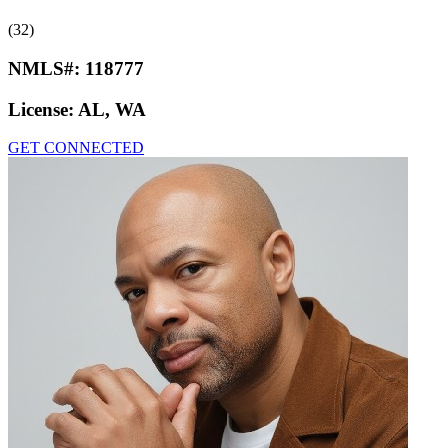
(32)
NMLS#:
118777
License:
AL, WA
GET CONNECTED