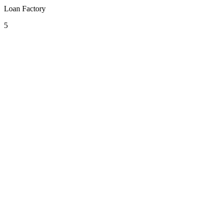
Loan Factory
5