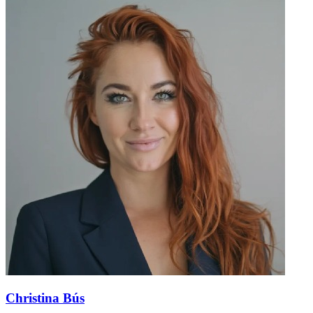
Christina Bús