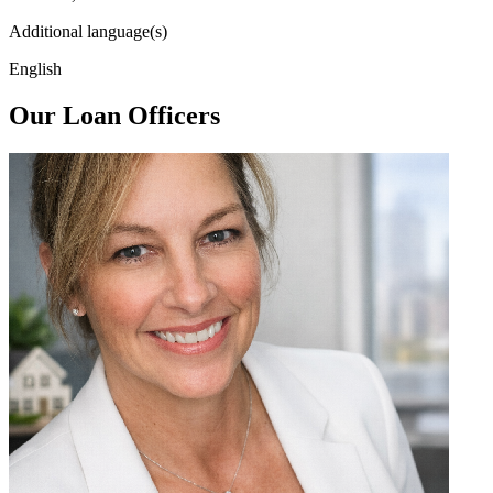
Additional language(s)
English
Our Loan Officers