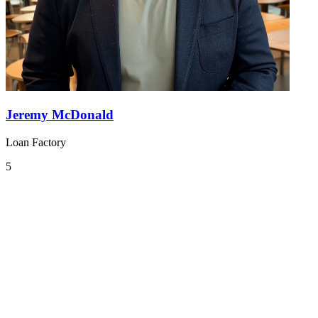
Jeremy McDonald
Loan Factory
5