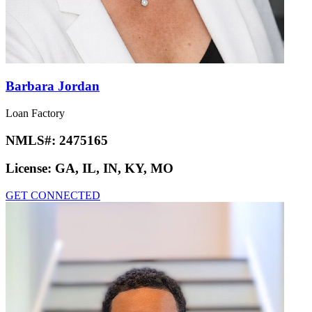
Barbara Jordan
Loan Factory
NMLS#:
2475165
License:
GA, IL, IN, KY, MO
GET CONNECTED