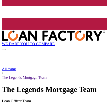
WE DARE YOU TO COMPARE
All teams
/
The Legends Mortgage Team
The Legends Mortgage Team
Loan Officer Team