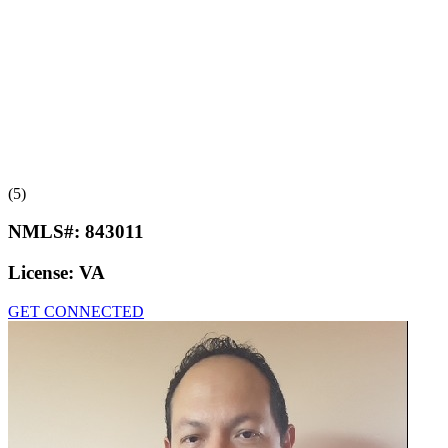
(5)
NMLS#:
843011
License:
VA
GET CONNECTED