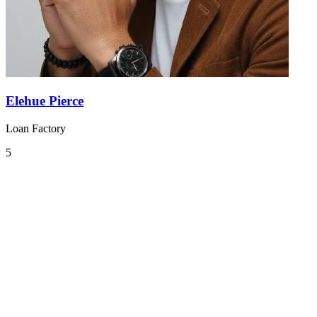
Elehue Pierce
Loan Factory
5