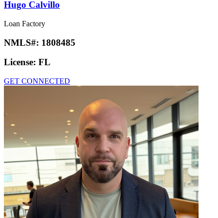
Hugo Calvillo
Loan Factory
NMLS#:
1808485
License:
FL
GET CONNECTED