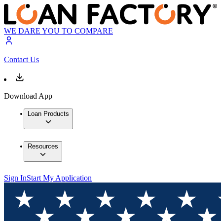
WE DARE YOU TO COMPARE
Contact Us
Download App
Loan Products
Resources
Sign In
Start My Application