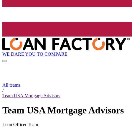
WE DARE YOU TO COMPARE
All teams
/
Team USA Mortgage Advisors
Team USA Mortgage Advisors
Loan Officer Team