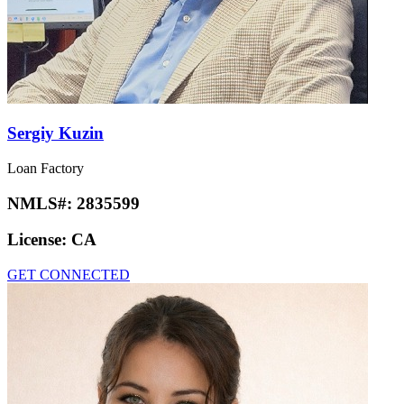
Sergiy Kuzin
Loan Factory
NMLS#:
2835599
License:
CA
GET CONNECTED