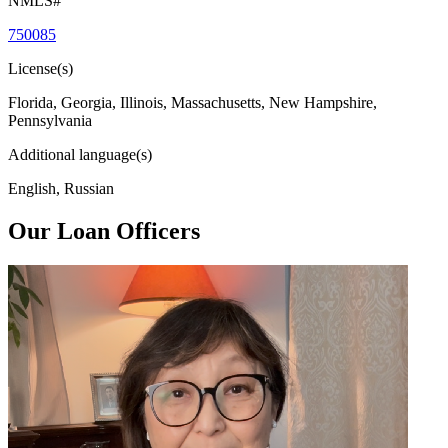
NMLS#
750085
License(s)
Florida, Georgia, Illinois, Massachusetts, New Hampshire,
Pennsylvania
Additional language(s)
English, Russian
Our Loan Officers