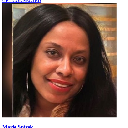
GET CONNECTED
Marie Snizek