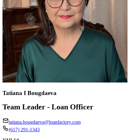
Tatiana I Bougdaeva
Team Leader - Loan Officer
tatiana.bougdaeva@loanfactory.com
(617) 291-1343