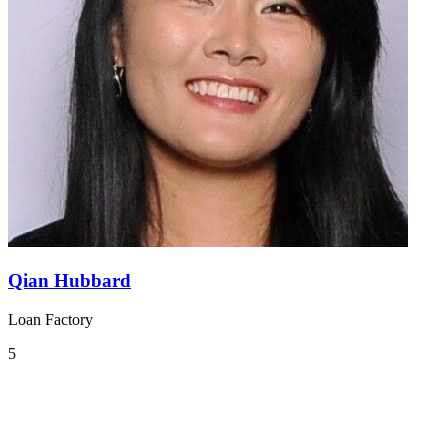
Qian Hubbard
Loan Factory
5