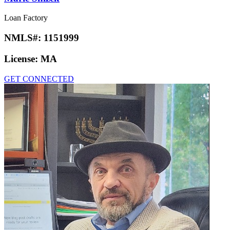
Loan Factory
NMLS#:
1151999
License:
MA
GET CONNECTED