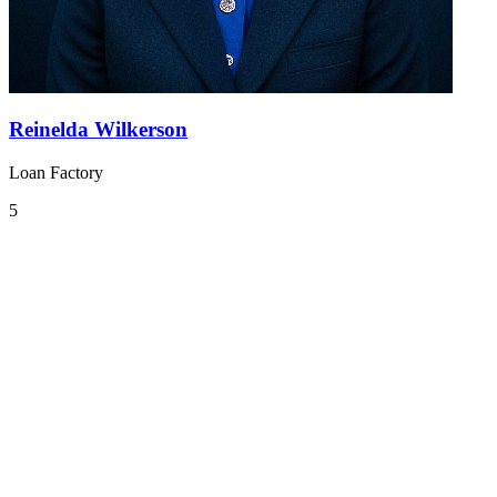
Reinelda Wilkerson
Loan Factory
5