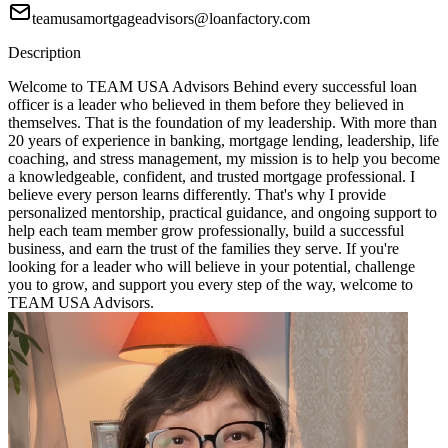
teamusamortgageadvisors@loanfactory.com
Description
Welcome to TEAM USA Advisors Behind every successful loan
officer is a leader who believed in them before they believed in
themselves. That is the foundation of my leadership. With more than
20 years of experience in banking, mortgage lending, leadership, life
coaching, and stress management, my mission is to help you become
a knowledgeable, confident, and trusted mortgage professional. I
believe every person learns differently. That's why I provide
personalized mentorship, practical guidance, and ongoing support to
help each team member grow professionally, build a successful
business, and earn the trust of the families they serve. If you're
looking for a leader who will believe in your potential, challenge
you to grow, and support you every step of the way, welcome to
TEAM USA Advisors.