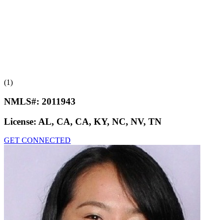
(1)
NMLS#:
2011943
License:
AL, CA, CA, KY, NC, NV, TN
GET CONNECTED