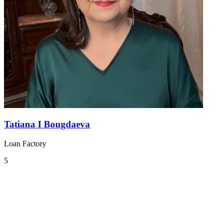
Tatiana I Bougdaeva
Loan Factory
5