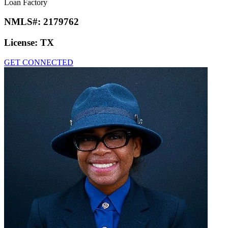
Loan Factory
NMLS#:
2179762
License:
TX
GET CONNECTED