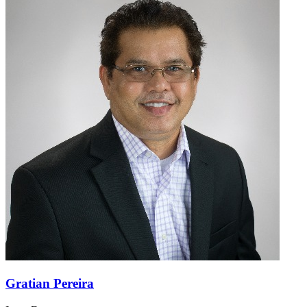
Gratian Pereira