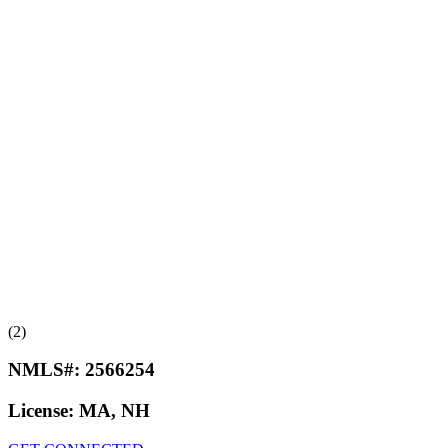
(2)
NMLS#:
2566254
License:
MA, NH