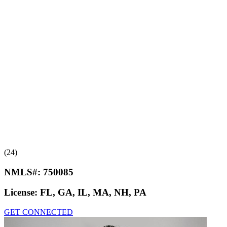
(24)
NMLS#:
750085
License:
FL, GA, IL, MA, NH, PA
GET CONNECTED