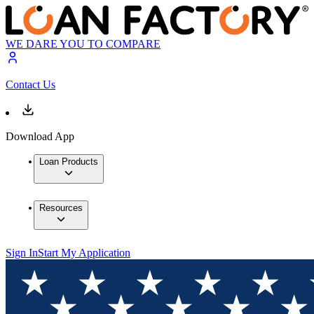
WE DARE YOU TO COMPARE
Contact Us
Download App
Loan Products
Resources
Sign In
Start My Application