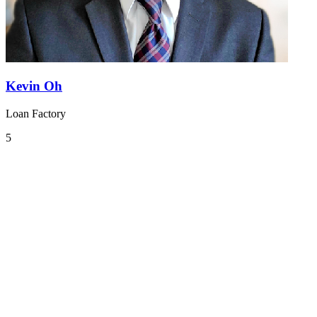
Kevin Oh
Loan Factory
5