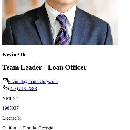
Kevin Oh
Team Leader - Loan Officer
kevin.oh@loanfactory.com
(213) 219-2688
NMLS#
1985037
License(s)
California, Florida, Georgia