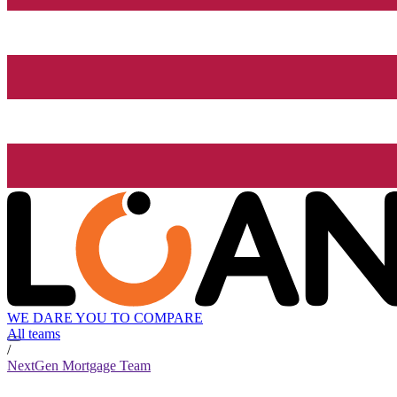
WE DARE YOU TO COMPARE
All teams
/
NextGen Mortgage Team