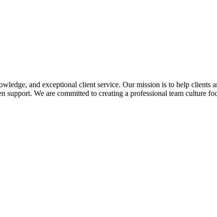
edge, and exceptional client service. Our mission is to help clients a
 support. We are committed to creating a professional team culture foc