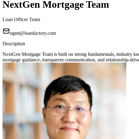
NextGen Mortgage Team
Loan Officer Team
ngmt@loanfactory.com
Description
NextGen Mortgage Team is built on strong fundamentals, industry knowl
mortgage guidance, transparent communication, and relationship-driven