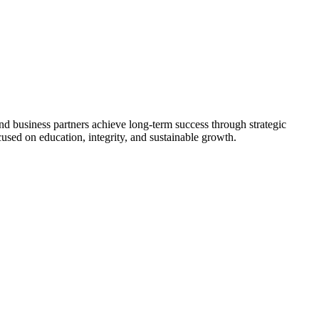
nd business partners achieve long-term success through strategic
used on education, integrity, and sustainable growth.