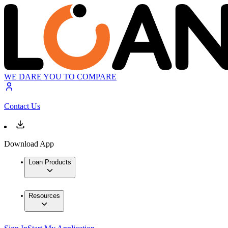
WE DARE YOU TO COMPARE
Contact Us
Download App
Loan Products
Resources