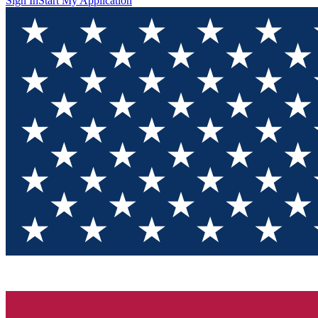
Sign In
Start My Application