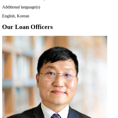
Additional language(s)
English, Korean
Our Loan Officers