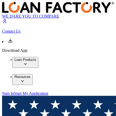
WE DARE YOU TO COMPARE
Contact Us
Download App
Loan Products
Resources
Sign In
Start My Application