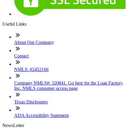
Useful Links
About Our Company
Contact
NMLS: #2452166
Company NMLS#: 320841. Go here for the Loan Factory,
Inc. NMLS consumer access page
Texas Disclosures
ADA Accessibility Statement
NewsLetter