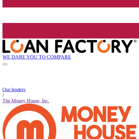
WE DARE YOU TO COMPARE
Our lenders
/
The Money House, Inc.