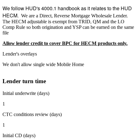
We follow HUD's 4000.1 handbook as it relates to the HUD
HECM.
We are a Direct, Reverse Mortgage Wholesale Lender.
The HECM adjustable is exempt from TRID, QM and the LO
Comp Rule so both origination and YSP can be earned on the same
file
Allow lender credit to cover BPC for HECM products only.
Lender's overlays
We don't allow single wide Mobile Home
Lender turn time
Initial underwrite (days)
1
CTC conditions review (days)
1
Initial CD (days)