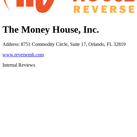
The Money House, Inc.
Address
:
8751 Commodity Circle, Suite 17, Orlando, FL 32819
www.reversemh.com
Internal Reviews