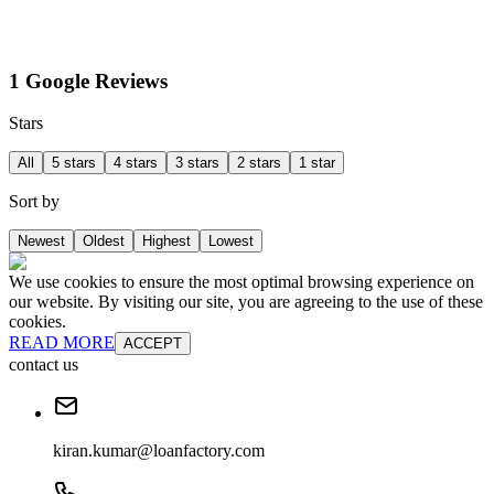
1 Google Reviews
Stars
All
5 stars
4 stars
3 stars
2 stars
1 star
Sort by
Newest
Oldest
Highest
Lowest
We use cookies to ensure the most optimal browsing experience on
our website. By visiting our site, you are agreeing to the use of these
cookies.
READ MORE
ACCEPT
contact us
kiran.kumar@loanfactory.com