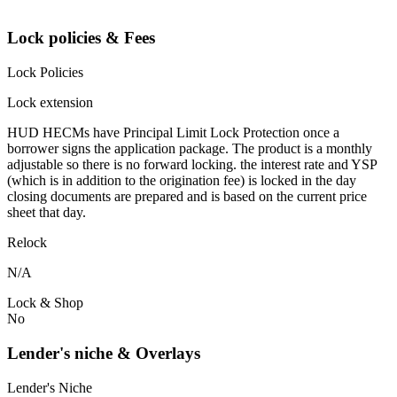
Lock policies & Fees
Lock Policies
Lock extension
HUD HECMs have Principal Limit Lock Protection once a
borrower signs the application package. The product is a monthly
adjustable so there is no forward locking. the interest rate and YSP
(which is in addition to the origination fee) is locked in the day
closing documents are prepared and is based on the current price
sheet that day.
Relock
N/A
Lock & Shop
No
Lender's niche & Overlays
Lender's Niche