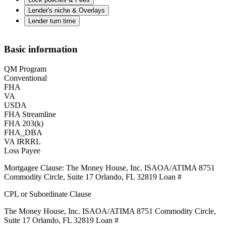
Lender's niche & Overlays
Lender turn time
Basic information
QM Program
Conventional
FHA
VA
USDA
FHA Streamline
FHA 203(k)
FHA_DBA
VA IRRRL
Loss Payee
Mortgagee Clause: The Money House, Inc. ISAOA/ATIMA 8751
Commodity Circle, Suite 17 Orlando, FL 32819 Loan #
CPL or Subordinate Clause
The Money House, Inc. ISAOA/ATIMA 8751 Commodity Circle,
Suite 17 Orlando, FL 32819 Loan #