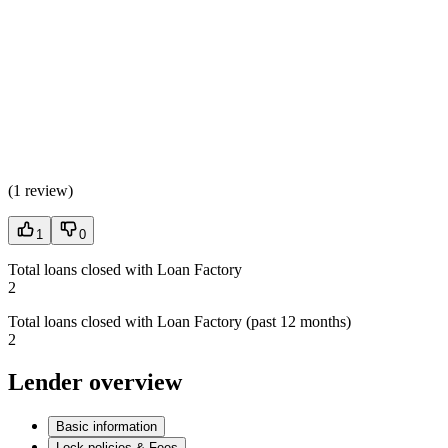
(
1 review
)
1
0
Total loans closed with Loan Factory
2
Total loans closed with Loan Factory (past 12 months)
2
Lender overview
Basic information
Lock policies & Fees