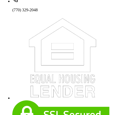
(770) 329-2048