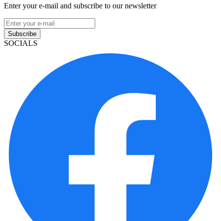
Enter your e-mail and subscribe to our newsletter
Subscribe
SOCIALS