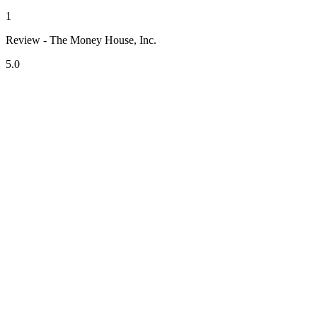
1
Review - The Money House, Inc.
5.0