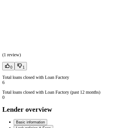
(
1 review
)
0
1
Total loans closed with Loan Factory
6
Total loans closed with Loan Factory (past 12 months)
0
Lender overview
Basic information