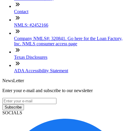
Contact
NMLS: #2452166
Company NMLS#: 320841. Go here for the Loan Factory,
Inc. NMLS consumer access page
Texas Disclosures
ADA Accessibility Statement
NewsLetter
Enter your e-mail and subscribe to our newsletter
Subscribe
SOCIALS