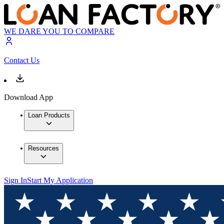
WE DARE YOU TO COMPARE
Contact Us
Download App
Loan Products
Resources
Sign In
Start My Application