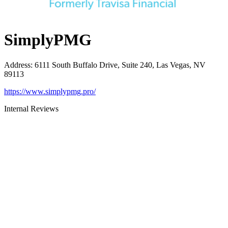
SimplyPMG
Address
:
6111 South Buffalo Drive, Suite 240, Las Vegas, NV
89113
https://www.simplypmg.pro/
Internal Reviews