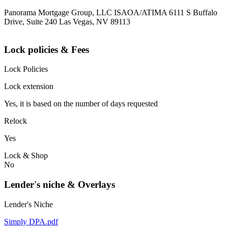
Panorama Mortgage Group, LLC ISAOA/ATIMA 6111 S Buffalo
Drive, Suite 240 Las Vegas, NV 89113
Lock policies & Fees
Lock Policies
Lock extension
Yes, it is based on the number of days requested
Relock
Yes
Lock & Shop
No
Lender's niche & Overlays
Lender's Niche
Simply DPA.pdf