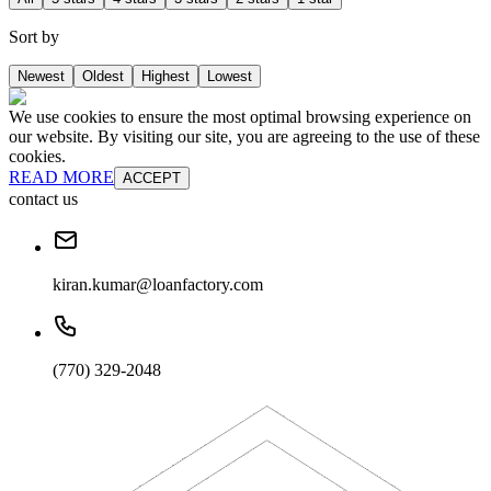
Sort by
Newest
Oldest
Highest
Lowest
We use cookies to ensure the most optimal browsing experience on
our website. By visiting our site, you are agreeing to the use of these
cookies.
READ MORE
ACCEPT
contact us
kiran.kumar@loanfactory.com
(770) 329-2048