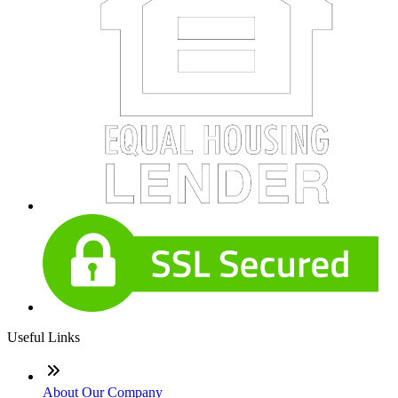
Useful Links
About Our Company