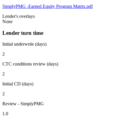
SimplyPMG -Earned Equity Program Matrix.pdf
Lender's overlays
None
Lender turn time
Initial underwrite (days)
2
CTC conditions review (days)
2
Initial CD (days)
2
Review - SimplyPMG
1.0