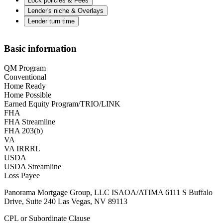
Lock policies & Fees
Lender's niche & Overlays
Lender turn time
Basic information
QM Program
Conventional
Home Ready
Home Possible
Earned Equity Program/TRIO/LINK
FHA
FHA Streamline
FHA 203(b)
VA
VA IRRRL
USDA
USDA Streamline
Loss Payee
Panorama Mortgage Group, LLC ISAOA/ATIMA 6111 S Buffalo
Drive, Suite 240 Las Vegas, NV 89113
CPL or Subordinate Clause