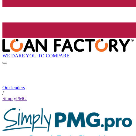
WE DARE YOU TO COMPARE
Our lenders
/
SimplyPMG