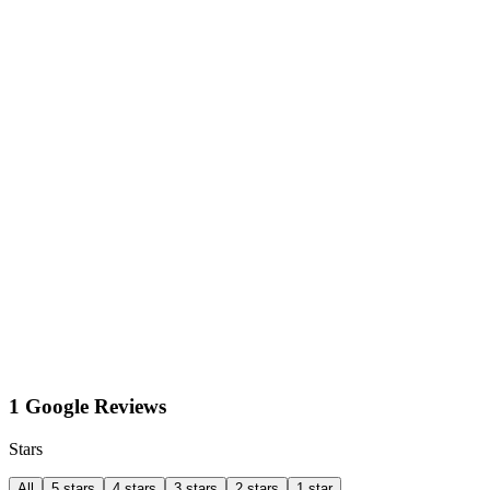
1 Google Reviews
Stars
All
5 stars
4 stars
3 stars
2 stars
1 star