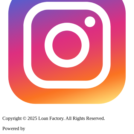
Copyright © 2025 Loan Factory. All Rights Reserved.
Powered by