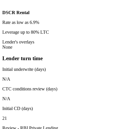
DSCR Rental
Rate
as low as 6.9%
Leverage
up to 80% LTC
Lender's overlays
None
Lender turn time
Initial underwrite (days)
N/A
CTC conditions review (days)
N/A
Initial CD (days)
21
Review - RBI Private Lending