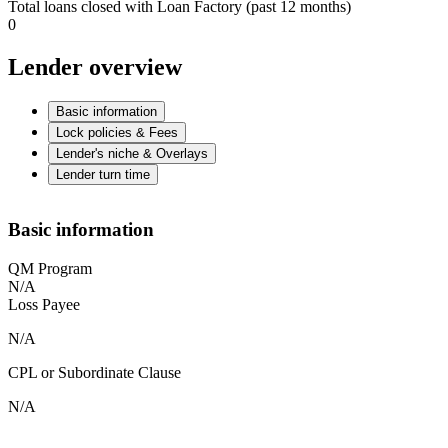
Total loans closed with Loan Factory (past 12 months)
0
Lender overview
Basic information
Lock policies & Fees
Lender's niche & Overlays
Lender turn time
Basic information
QM Program
N/A
Loss Payee
N/A
CPL or Subordinate Clause
N/A