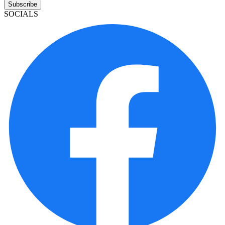
Subscribe
SOCIALS