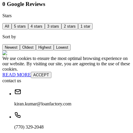
0 Google Reviews
Stars
All
5 stars
4 stars
3 stars
2 stars
1 star
Sort by
Newest
Oldest
Highest
Lowest
We use cookies to ensure the most optimal browsing experience on
our website. By visiting our site, you are agreeing to the use of these
cookies.
READ MORE
ACCEPT
contact us
kiran.kumar@loanfactory.com
(770) 329-2048