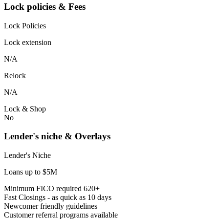
Lock policies & Fees
Lock Policies
Lock extension
N/A
Relock
N/A
Lock & Shop
No
Lender's niche & Overlays
Lender's Niche
Loans up to $5M
Minimum FICO required 620+
Fast Closings - as quick as 10 days
Newcomer friendly guidelines
Customer referral programs available