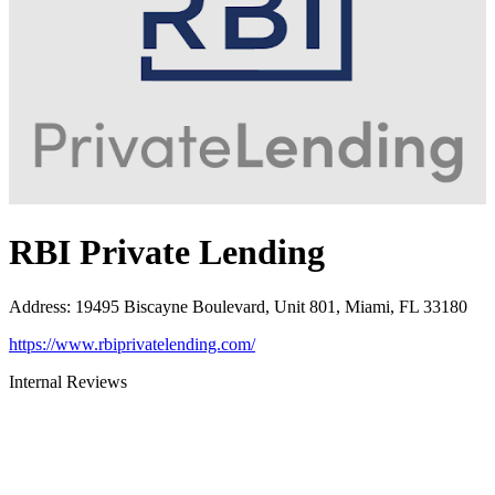
RBI Private Lending
Address
:
19495 Biscayne Boulevard, Unit 801, Miami, FL 33180
https://www.rbiprivatelending.com/
Internal Reviews