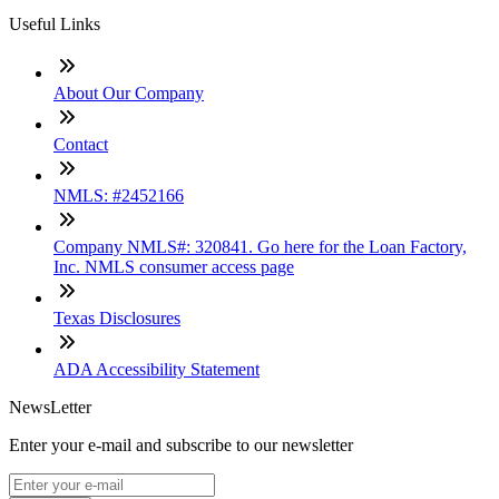
Useful Links
About Our Company
Contact
NMLS: #2452166
Company NMLS#: 320841. Go here for the Loan Factory,
Inc. NMLS consumer access page
Texas Disclosures
ADA Accessibility Statement
NewsLetter
Enter your e-mail and subscribe to our newsletter