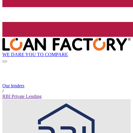
WE DARE YOU TO COMPARE
Our lenders
/
RBI Private Lending