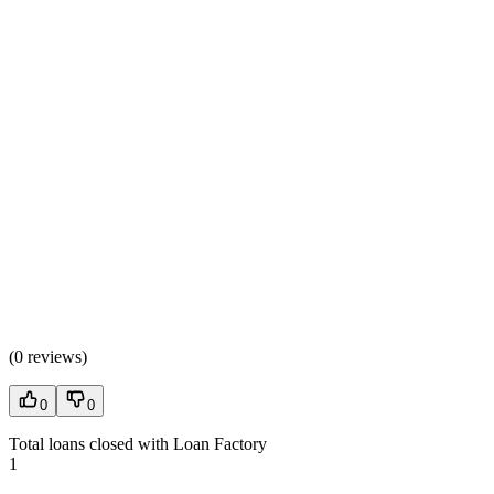
(
0 reviews
)
0
0
Total loans closed with Loan Factory
1