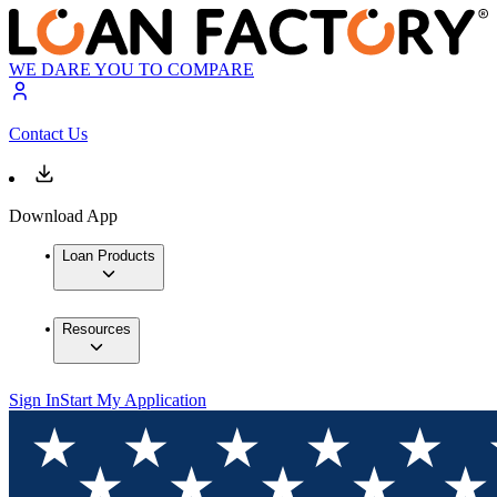
WE DARE YOU TO COMPARE
Contact Us
Download App
Loan Products
Resources
Sign In
Start My Application