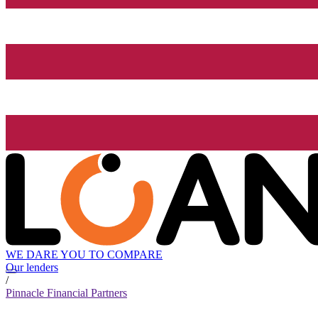
WE DARE YOU TO COMPARE
Our lenders
/
Pinnacle Financial Partners