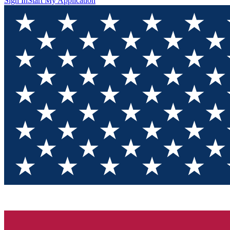
Sign In
Start My Application