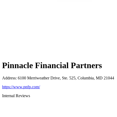
Pinnacle Financial Partners
Address
:
6100 Merriweather Drive, Ste. 525, Columbia, MD 21044
https://www.pnfp.com/
Internal Reviews