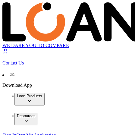
WE DARE YOU TO COMPARE
Contact Us
Download App
Loan Products
Resources