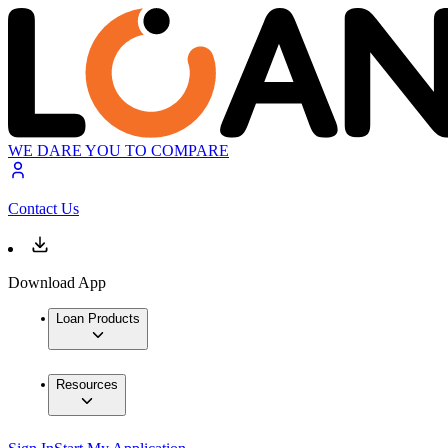
WE DARE YOU TO COMPARE
Contact Us
Download App
Loan Products
Resources