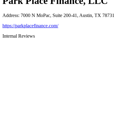
Park Place Finance, LLC
Address
:
7000 N MoPac, Suite 200-41, Austin, TX 78731
https://parkplacefinance.com/
Internal Reviews