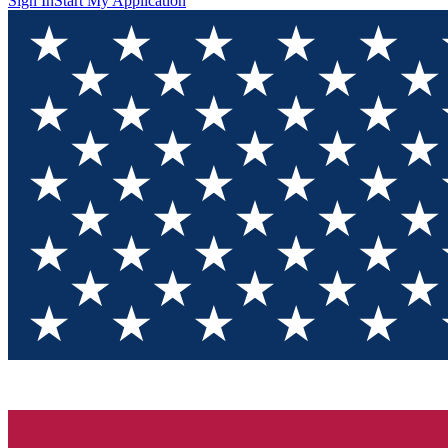
Sign In
Start My Application