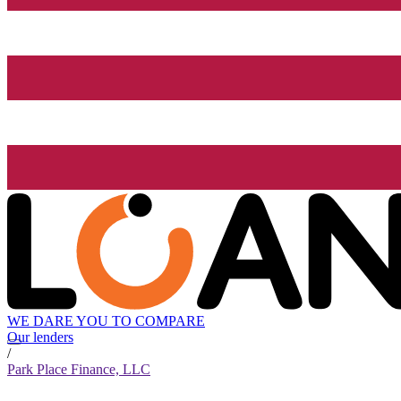
WE DARE YOU TO COMPARE
Our lenders
/
Park Place Finance, LLC