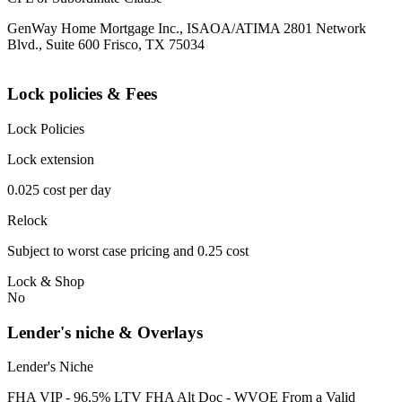
GenWay Home Mortgage Inc., ISAOA/ATIMA 2801 Network
Blvd., Suite 600 Frisco, TX 75034
Lock policies & Fees
Lock Policies
Lock extension
0.025 cost per day
Relock
Subject to worst case pricing and 0.25 cost
Lock & Shop
No
Lender's niche & Overlays
Lender's Niche
FHA VIP - 96.5% LTV FHA Alt Doc - WVOE From a Valid