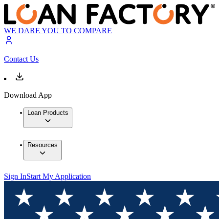
WE DARE YOU TO COMPARE
Contact Us
Download App
Loan Products
Resources
Sign In
Start My Application