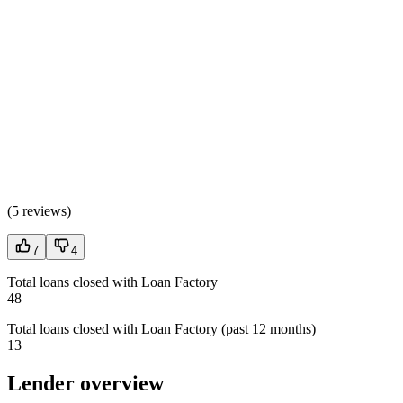
(
5 reviews
)
7
4
Total loans closed with Loan Factory
48
Total loans closed with Loan Factory (past 12 months)
13
Lender overview