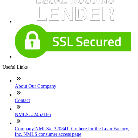
Useful Links
About Our Company
Contact
NMLS: #2452166
Company NMLS#: 320841. Go here for the Loan Factory,
Inc. NMLS consumer access page