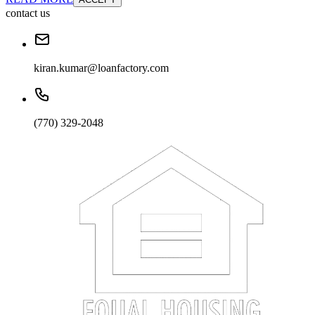
contact us
kiran.kumar@loanfactory.com
(770) 329-2048