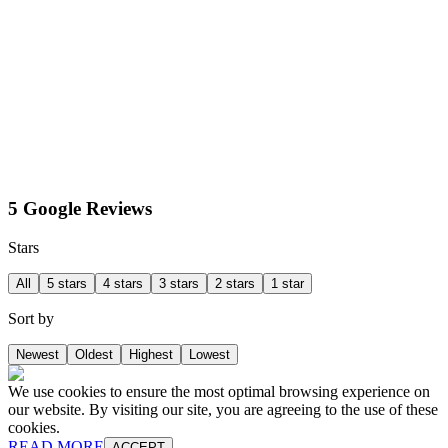
5 Google Reviews
Stars
All
5 stars
4 stars
3 stars
2 stars
1 star
Sort by
Newest
Oldest
Highest
Lowest
We use cookies to ensure the most optimal browsing experience on
our website. By visiting our site, you are agreeing to the use of these
cookies.
READ MORE
ACCEPT