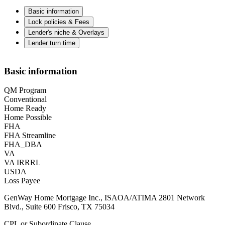
Basic information
Lock policies & Fees
Lender's niche & Overlays
Lender turn time
Basic information
QM Program
Conventional
Home Ready
Home Possible
FHA
FHA Streamline
FHA_DBA
VA
VA IRRRL
USDA
Loss Payee
GenWay Home Mortgage Inc., ISAOA/ATIMA 2801 Network
Blvd., Suite 600 Frisco, TX 75034
CPL or Subordinate Clause