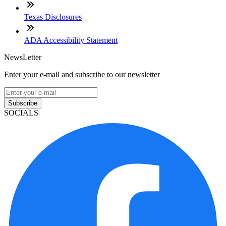
Texas Disclosures
ADA Accessibility Statement
NewsLetter
Enter your e-mail and subscribe to our newsletter
Subscribe
SOCIALS