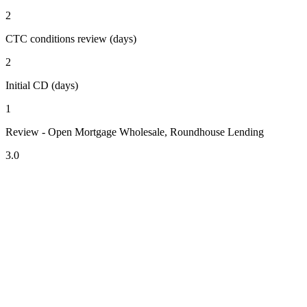
2
CTC conditions review (days)
2
Initial CD (days)
1
Review - Open Mortgage Wholesale, Roundhouse Lending
3.0