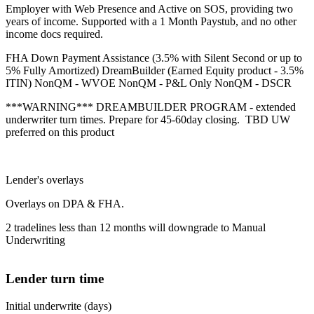
Employer with Web Presence and Active on SOS, providing two
years of income. Supported with a 1 Month Paystub, and no other
income docs required.
FHA Down Payment Assistance (3.5% with Silent Second or up to
5% Fully Amortized) DreamBuilder (Earned Equity product - 3.5%
ITIN) NonQM - WVOE NonQM - P&L Only NonQM - DSCR
***WARNING*** DREAMBUILDER PROGRAM - extended
underwriter turn times. Prepare for 45-60day closing. TBD UW
preferred on this product
Lender's overlays
Overlays on DPA & FHA.
2 tradelines less than 12 months will downgrade to Manual
Underwriting
Lender turn time
Initial underwrite (days)