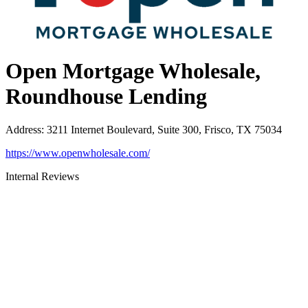
Open Mortgage Wholesale,
Roundhouse Lending
Address
:
3211 Internet Boulevard, Suite 300, Frisco, TX 75034
https://www.openwholesale.com/
Internal Reviews