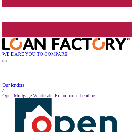
WE DARE YOU TO COMPARE
Our lenders
/
Open Mortgage Wholesale, Roundhouse Lending