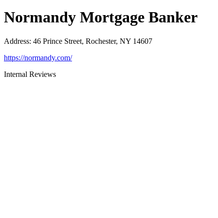
Normandy Mortgage Banker
Address
:
46 Prince Street, Rochester, NY 14607
https://normandy.com/
Internal Reviews