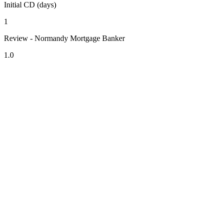
Initial CD (days)
1
Review - Normandy Mortgage Banker
1.0