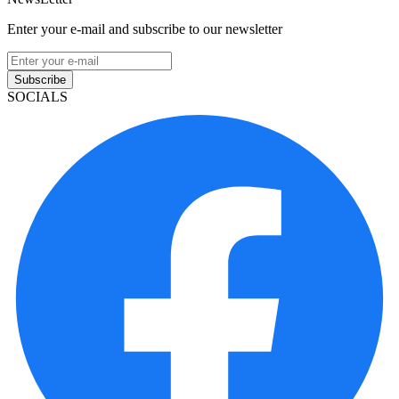
Enter your e-mail and subscribe to our newsletter
Subscribe
SOCIALS