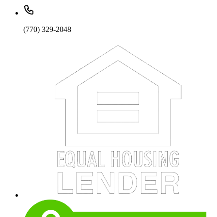
(770) 329-2048