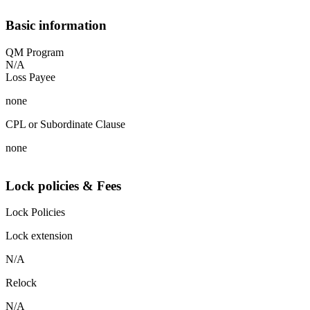
Basic information
QM Program
N/A
Loss Payee
none
CPL or Subordinate Clause
none
Lock policies & Fees
Lock Policies
Lock extension
N/A
Relock
N/A