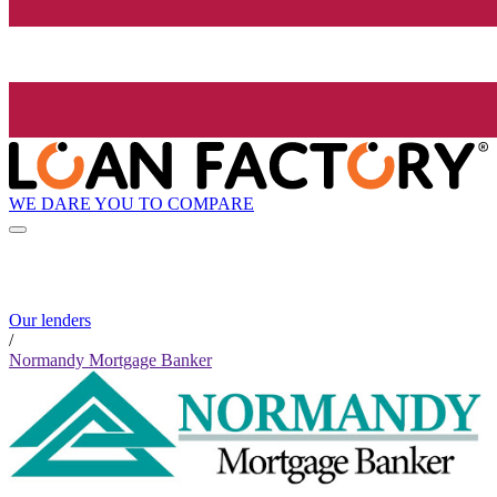
WE DARE YOU TO COMPARE
Our lenders
/
Normandy Mortgage Banker