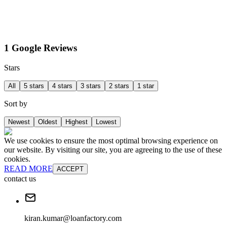
1 Google Reviews
Stars
All
5 stars
4 stars
3 stars
2 stars
1 star
Sort by
Newest
Oldest
Highest
Lowest
We use cookies to ensure the most optimal browsing experience on
our website. By visiting our site, you are agreeing to the use of these
cookies.
READ MORE
ACCEPT
contact us
kiran.kumar@loanfactory.com