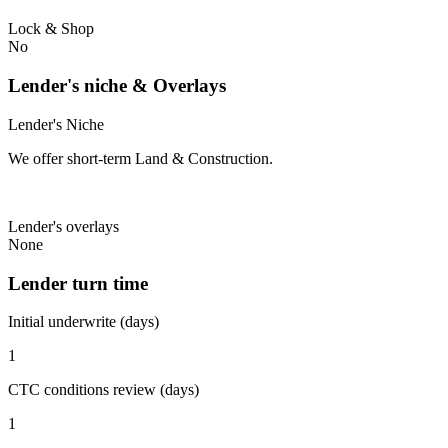
Lock & Shop
No
Lender's niche & Overlays
Lender's Niche
We offer short-term Land & Construction.
Lender's overlays
None
Lender turn time
Initial underwrite (days)
1
CTC conditions review (days)
1