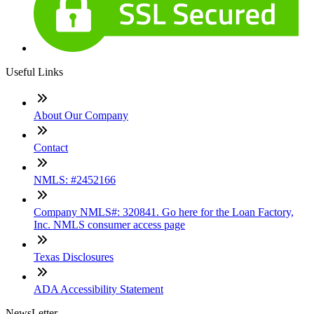
Useful Links
About Our Company
Contact
NMLS: #2452166
Company NMLS#: 320841. Go here for the Loan Factory,
Inc. NMLS consumer access page
Texas Disclosures
ADA Accessibility Statement
NewsLetter