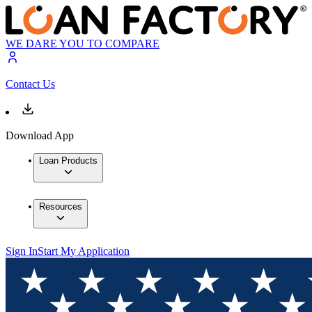
WE DARE YOU TO COMPARE
Contact Us
Download App
Loan Products
Resources
Sign In
Start My Application