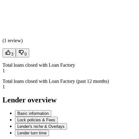
(
1 review
)
3
0
Total loans closed with Loan Factory
1
Total loans closed with Loan Factory (past 12 months)
1
Lender overview
Basic information
Lock policies & Fees
Lender's niche & Overlays
Lender turn time