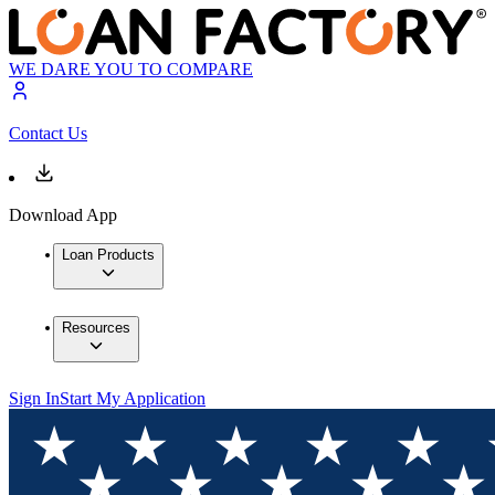
WE DARE YOU TO COMPARE
Contact Us
Download App
Loan Products
Resources
Sign In
Start My Application