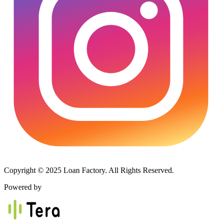
Copyright © 2025 Loan Factory. All Rights Reserved.
Powered by