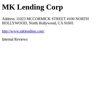
MK Lending Corp
Address
:
11023 MCCORMICK STREET #100 NORTH
HOLLYWOOD, North Hollywood, CA 91601
http://www.mklending.com/
Internal Reviews