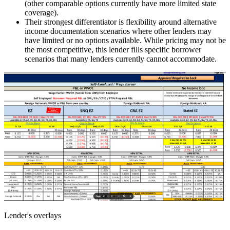
(other comparable options currently have more limited state
coverage).
Their strongest differentiator is flexibility around alternative
income documentation scenarios where other lenders may
have limited or no options available. While pricing may not be
the most competitive, this lender fills specific borrower
scenarios that many lenders currently cannot accommodate.
Lender's overlays