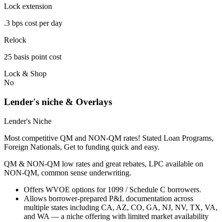
Lock extension
.3 bps cost per day
Relock
25 basis point cost
Lock & Shop
No
Lender's niche & Overlays
Lender's Niche
Most competitive QM and NON-QM rates! Stated Loan Programs,
Foreign Nationals, Get to funding quick and easy.
QM & NON-QM low rates and great rebates, LPC available on
NON-QM, common sense underwriting.
Offers WVOE options for 1099 / Schedule C borrowers.
Allows borrower-prepared P&L documentation across
multiple states including CA, AZ, CO, GA, NJ, NV, TX, VA,
and WA — a niche offering with limited market availability