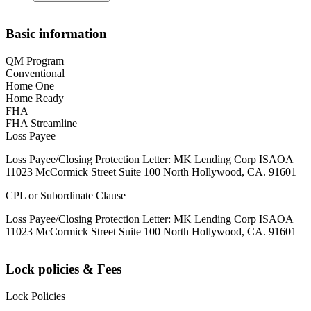
Basic information
QM Program
Conventional
Home One
Home Ready
FHA
FHA Streamline
Loss Payee
Loss Payee/Closing Protection Letter: MK Lending Corp ISAOA
11023 McCormick Street Suite 100 North Hollywood, CA. 91601
CPL or Subordinate Clause
Loss Payee/Closing Protection Letter: MK Lending Corp ISAOA
11023 McCormick Street Suite 100 North Hollywood, CA. 91601
Lock policies & Fees
Lock Policies