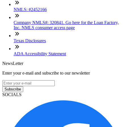
NMLS: #2452166
Company NMLS#: 320841. Go here for the Loan Factory,
Inc. NMLS consumer access page
Texas Disclosures
ADA Accessibility Statement
NewsLetter
Enter your e-mail and subscribe to our newsletter
Subscribe
SOCIALS