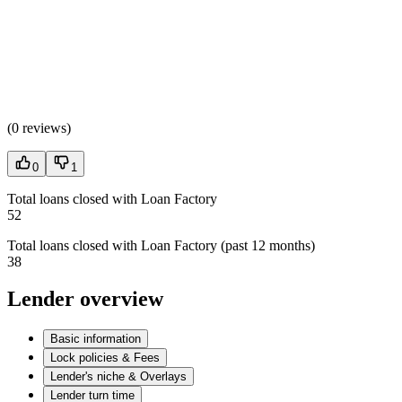
(
0 reviews
)
0
1
Total loans closed with Loan Factory
52
Total loans closed with Loan Factory (past 12 months)
38
Lender overview
Basic information
Lock policies & Fees
Lender's niche & Overlays
Lender turn time