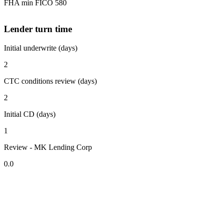
FHA min FICO 580
Lender turn time
Initial underwrite (days)
2
CTC conditions review (days)
2
Initial CD (days)
1
Review - MK Lending Corp
0.0