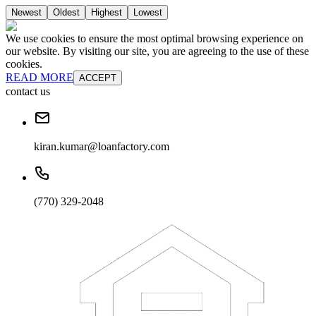
Newest
Oldest
Highest
Lowest
We use cookies to ensure the most optimal browsing experience on
our website. By visiting our site, you are agreeing to the use of these
cookies.
READ MORE
ACCEPT
contact us
kiran.kumar@loanfactory.com
(770) 329-2048