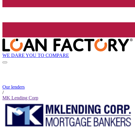
WE DARE YOU TO COMPARE
Our lenders
/
MK Lending Corp