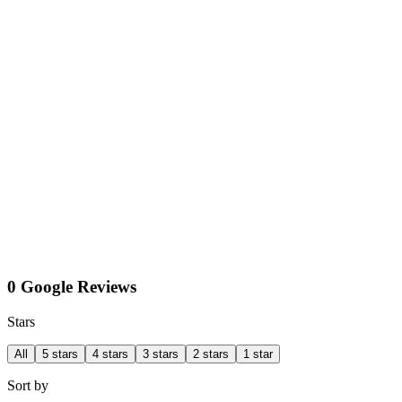
0 Google Reviews
Stars
All
5 stars
4 stars
3 stars
2 stars
1 star
Sort by