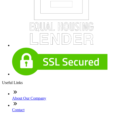
Useful Links
About Our Company
Contact