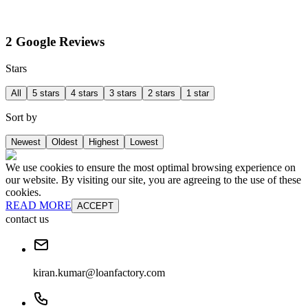
2 Google Reviews
Stars
All
5 stars
4 stars
3 stars
2 stars
1 star
Sort by
Newest
Oldest
Highest
Lowest
We use cookies to ensure the most optimal browsing experience on
our website. By visiting our site, you are agreeing to the use of these
cookies.
READ MORE
ACCEPT
contact us
kiran.kumar@loanfactory.com