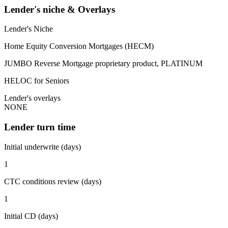
Lender's niche & Overlays
Lender's Niche
Home Equity Conversion Mortgages (HECM)
JUMBO Reverse Mortgage proprietary product, PLATINUM
HELOC for Seniors
Lender's overlays
NONE
Lender turn time
Initial underwrite (days)
1
CTC conditions review (days)
1
Initial CD (days)