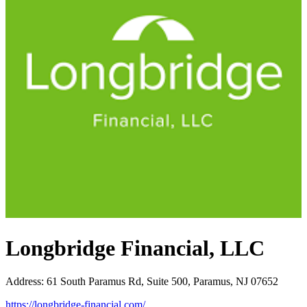
Longbridge Financial, LLC
Address
:
61 South Paramus Rd, Suite 500, Paramus, NJ 07652
https://longbridge-financial.com/