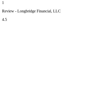
1
Review - Longbridge Financial, LLC
4.5