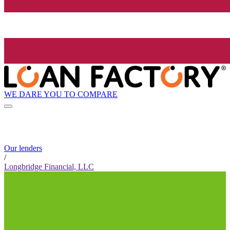
WE DARE YOU TO COMPARE
Our lenders
/
Longbridge Financial, LLC