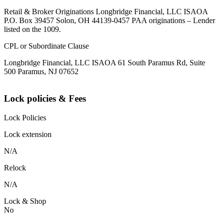
Retail & Broker Originations Longbridge Financial, LLC ISAOA
P.O. Box 39457 Solon, OH 44139-0457 PAA originations – Lender
listed on the 1009.
CPL or Subordinate Clause
Longbridge Financial, LLC ISAOA 61 South Paramus Rd, Suite
500 Paramus, NJ 07652
Lock policies & Fees
Lock Policies
Lock extension
N/A
Relock
N/A
Lock & Shop
No