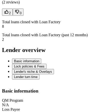
(
2 reviews
)
2
0
Total loans closed with Loan Factory
8
Total loans closed with Loan Factory (past 12 months)
2
Lender overview
Basic information
Lock policies & Fees
Lender's niche & Overlays
Lender turn time
Basic information
QM Program
N/A
Loss Payee