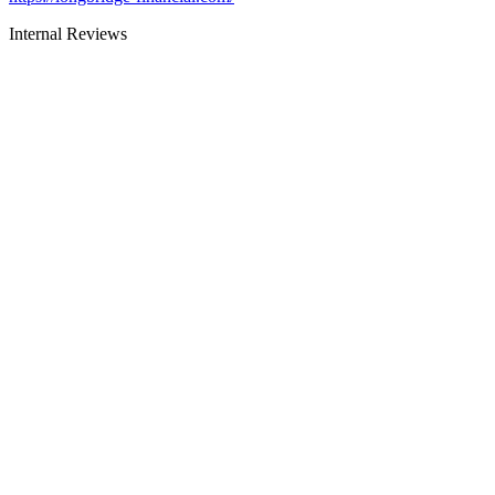
Internal Reviews