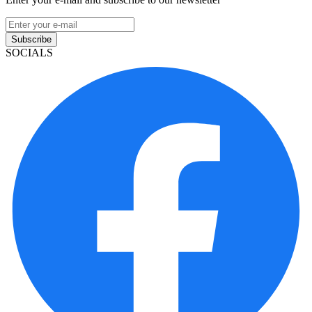
Subscribe
SOCIALS