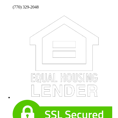
(770) 329-2048