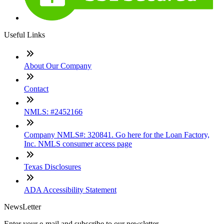
Useful Links
About Our Company
Contact
NMLS: #2452166
Company NMLS#: 320841. Go here for the Loan Factory,
Inc. NMLS consumer access page
Texas Disclosures
ADA Accessibility Statement
NewsLetter
Enter your e-mail and subscribe to our newsletter