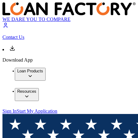
WE DARE YOU TO COMPARE
Contact Us
Download App
Loan Products
Resources
Sign In
Start My Application