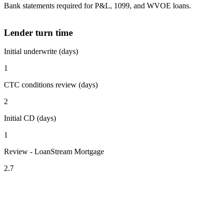
Bank statements required for P&L, 1099, and WVOE loans.
Lender turn time
Initial underwrite (days)
1
CTC conditions review (days)
2
Initial CD (days)
1
Review - LoanStream Mortgage
2.7