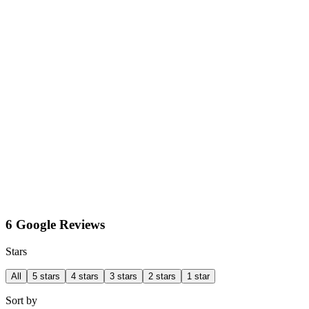
6 Google Reviews
Stars
All
5 stars
4 stars
3 stars
2 stars
1 star
Sort by