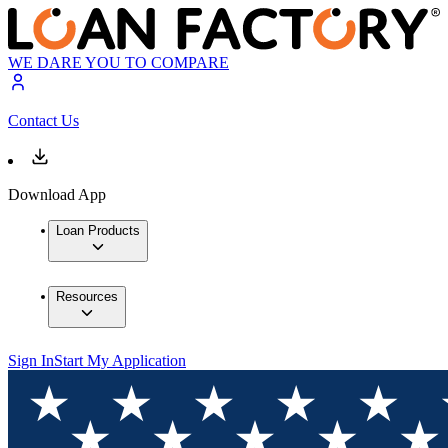
WE DARE YOU TO COMPARE
Contact Us
Download App
Loan Products
Resources
Sign In
Start My Application