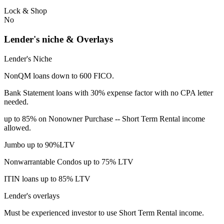
Lock & Shop
No
Lender's niche & Overlays
Lender's Niche
NonQM loans down to 600 FICO.
Bank Statement loans with 30% expense factor with no CPA letter
needed.
up to 85% on Nonowner Purchase -- Short Term Rental income
allowed.
Jumbo up to 90%LTV
Nonwarrantable Condos up to 75% LTV
ITIN loans up to 85% LTV
Lender's overlays
Must be experienced investor to use Short Term Rental income.