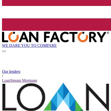
WE DARE YOU TO COMPARE
Our lenders
/
LoanStream Mortgage