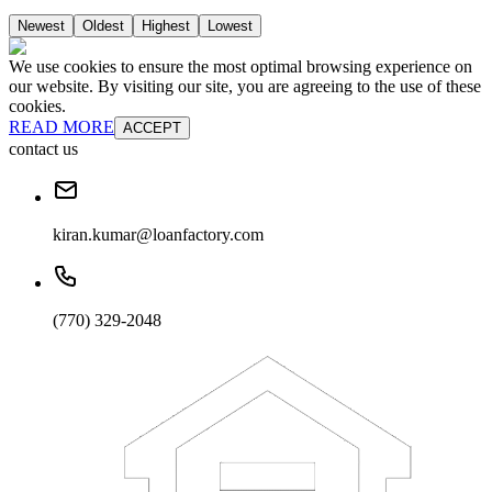
Newest
Oldest
Highest
Lowest
We use cookies to ensure the most optimal browsing experience on
our website. By visiting our site, you are agreeing to the use of these
cookies.
READ MORE
ACCEPT
contact us
kiran.kumar@loanfactory.com
(770) 329-2048