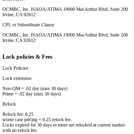
OCMBC, Inc. ISAOA/ATIMA 19000 MacArthur Blvd, Suite 200
Irvine, CA 92612
CPL or Subordinate Clause
OCMBC, Inc. ISAOA/ATIMA 19000 MacArthur Blvd, Suite 200
Irvine, CA 92612
Lock policies & Fees
Lock Policies
Lock extension
Non-QM = .02 day (max 30 days)
Prime = .02 day (max 30 days)
Relock
Relock fee: 0.25
worse case pricing + 0.25 relock fee.
Locks expired for 30 days or more are relocked at current market
with no relock fee.