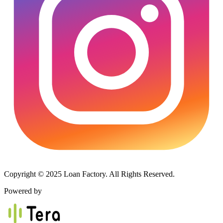
Copyright © 2025 Loan Factory. All Rights Reserved.
Powered by