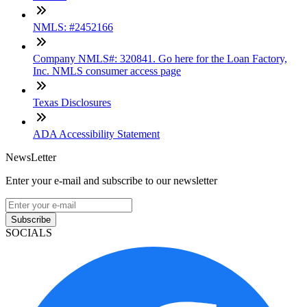
NMLS: #2452166
Company NMLS#: 320841. Go here for the Loan Factory,
Inc. NMLS consumer access page
Texas Disclosures
ADA Accessibility Statement
NewsLetter
Enter your e-mail and subscribe to our newsletter
Subscribe
SOCIALS