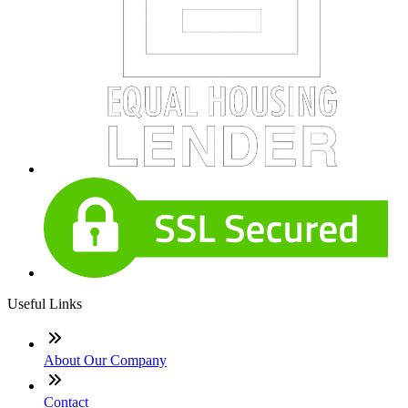
Useful Links
About Our Company
Contact