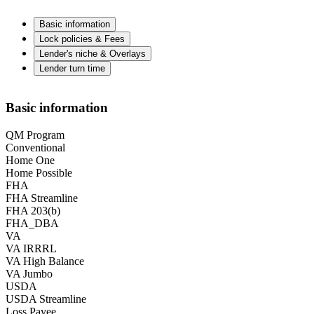
Basic information
Lock policies & Fees
Lender's niche & Overlays
Lender turn time
Basic information
QM Program
Conventional
Home One
Home Possible
FHA
FHA Streamline
FHA 203(b)
FHA_DBA
VA
VA IRRRL
VA High Balance
VA Jumbo
USDA
USDA Streamline
Loss Payee