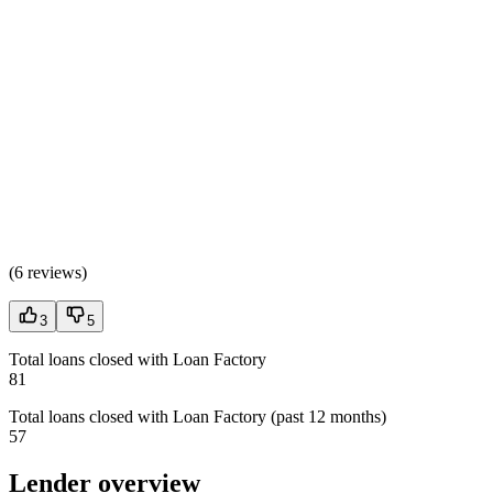
(
6 reviews
)
3
5
Total loans closed with Loan Factory
81
Total loans closed with Loan Factory (past 12 months)
57
Lender overview