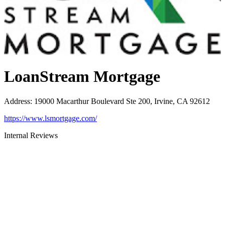
LoanStream Mortgage
Address
:
19000 Macarthur Boulevard Ste 200, Irvine, CA 92612
https://www.lsmortgage.com/
Internal Reviews