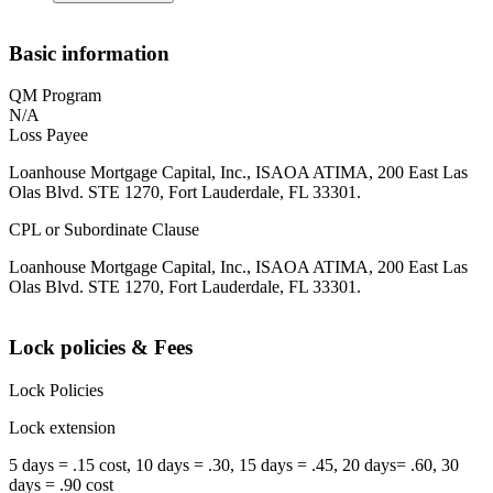
Basic information
QM Program
N/A
Loss Payee
Loanhouse Mortgage Capital, Inc., ISAOA ATIMA, 200 East Las
Olas Blvd. STE 1270, Fort Lauderdale, FL 33301.
CPL or Subordinate Clause
Loanhouse Mortgage Capital, Inc., ISAOA ATIMA, 200 East Las
Olas Blvd. STE 1270, Fort Lauderdale, FL 33301.
Lock policies & Fees
Lock Policies
Lock extension
5 days = .15 cost, 10 days = .30, 15 days = .45, 20 days= .60, 30
days = .90 cost