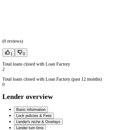
(
0 reviews
)
1
0
Total loans closed with Loan Factory
2
Total loans closed with Loan Factory (past 12 months)
0
Lender overview
Basic information
Lock policies & Fees
Lender's niche & Overlays
Lender turn time