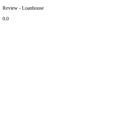
Review - Loanhouse
0.0