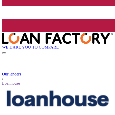
WE DARE YOU TO COMPARE
Our lenders
/
Loanhouse