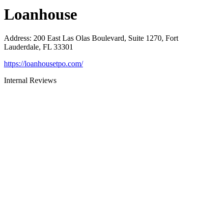
Loanhouse
Address
:
200 East Las Olas Boulevard, Suite 1270, Fort
Lauderdale, FL 33301
https://loanhousetpo.com/
Internal Reviews