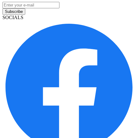
Subscribe
SOCIALS