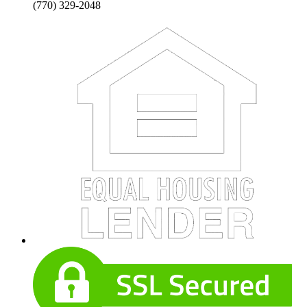
(770) 329-2048