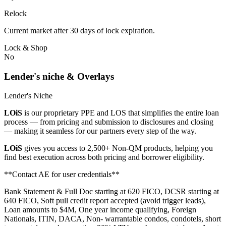
Relock
Current market after 30 days of lock expiration.
Lock & Shop
No
Lender's niche & Overlays
Lender's Niche
LOiS
is our proprietary PPE and LOS that simplifies the entire loan
process — from pricing and submission to disclosures and closing
— making it seamless for our partners every step of the way.
LOiS
gives you access to 2,500+ Non-QM products, helping you
find best execution across both pricing and borrower eligibility.
**Contact AE for user credentials**
Bank Statement & Full Doc starting at 620 FICO, DCSR starting at
640 FICO, Soft pull credit report accepted (avoid trigger leads),
Loan amounts to $4M, One year income qualifying, Foreign
Nationals, ITIN, DACA, Non- warrantable condos, condotels, short