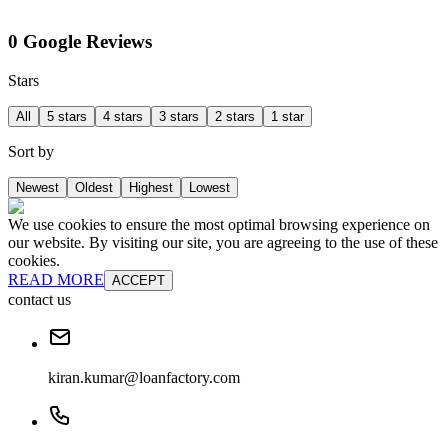
0 Google Reviews
Stars
All
5 stars
4 stars
3 stars
2 stars
1 star
Sort by
Newest
Oldest
Highest
Lowest
We use cookies to ensure the most optimal browsing experience on
our website. By visiting our site, you are agreeing to the use of these
cookies.
READ MORE
ACCEPT
contact us
kiran.kumar@loanfactory.com