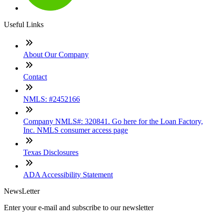
Useful Links
About Our Company
Contact
NMLS: #2452166
Company NMLS#: 320841. Go here for the Loan Factory,
Inc. NMLS consumer access page
Texas Disclosures
ADA Accessibility Statement
NewsLetter
Enter your e-mail and subscribe to our newsletter