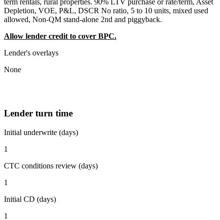
term rentals, rural properties. 90% LTV purchase or rate/term, Asset
Depletion, VOE, P&L, DSCR No ratio, 5 to 10 units, mixed used
allowed, Non-QM stand-alone 2nd and piggyback.
Allow lender credit to cover BPC.
Lender's overlays
None
Lender turn time
Initial underwrite (days)
1
CTC conditions review (days)
1
Initial CD (days)
1