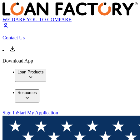
WE DARE YOU TO COMPARE
Contact Us
Download App
Loan Products
Resources
Sign In
Start My Application