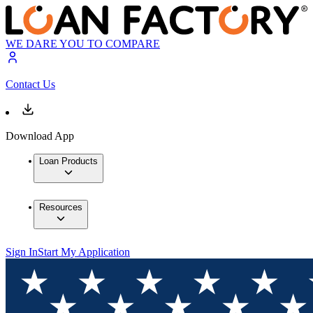
WE DARE YOU TO COMPARE
Contact Us
Download App
Loan Products
Resources
Sign In
Start My Application