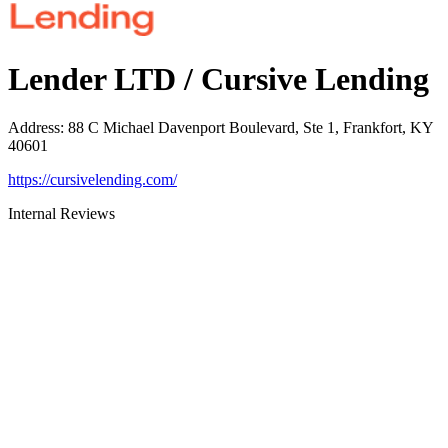
Lender LTD / Cursive Lending
Address
:
88 C Michael Davenport Boulevard, Ste 1, Frankfort, KY
40601
https://cursivelending.com/
Internal Reviews