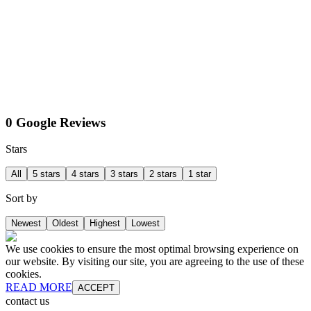
0 Google Reviews
Stars
All
5 stars
4 stars
3 stars
2 stars
1 star
Sort by
Newest
Oldest
Highest
Lowest
We use cookies to ensure the most optimal browsing experience on
our website. By visiting our site, you are agreeing to the use of these
cookies.
READ MORE
ACCEPT
contact us