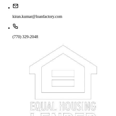
kiran.kumar@loanfactory.com
(770) 329-2048