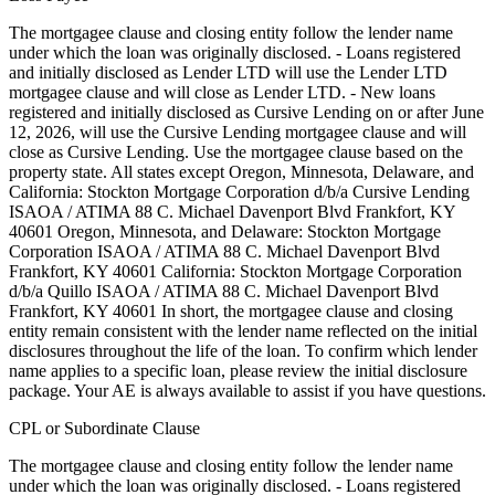
The mortgagee clause and closing entity follow the lender name
under which the loan was originally disclosed. - Loans registered
and initially disclosed as Lender LTD will use the Lender LTD
mortgagee clause and will close as Lender LTD. - New loans
registered and initially disclosed as Cursive Lending on or after June
12, 2026, will use the Cursive Lending mortgagee clause and will
close as Cursive Lending. Use the mortgagee clause based on the
property state. ‍All states except Oregon, Minnesota, Delaware, and
California: Stockton Mortgage Corporation d/b/a Cursive Lending
ISAOA / ATIMA 88 C. Michael Davenport Blvd Frankfort, KY
40601 ‍Oregon, Minnesota, and Delaware: Stockton Mortgage
Corporation ISAOA / ATIMA 88 C. Michael Davenport Blvd
Frankfort, KY 40601 ‍California: Stockton Mortgage Corporation
d/b/a Quillo ISAOA / ATIMA 88 C. Michael Davenport Blvd
Frankfort, KY 40601 In short, the mortgagee clause and closing
entity remain consistent with the lender name reflected on the initial
disclosures throughout the life of the loan. To confirm which lender
name applies to a specific loan, please review the initial disclosure
package. Your AE is always available to assist if you have questions.
CPL or Subordinate Clause
The mortgagee clause and closing entity follow the lender name
under which the loan was originally disclosed. - Loans registered