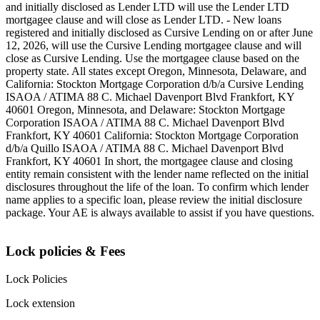
and initially disclosed as Lender LTD will use the Lender LTD
mortgagee clause and will close as Lender LTD. - New loans
registered and initially disclosed as Cursive Lending on or after June
12, 2026, will use the Cursive Lending mortgagee clause and will
close as Cursive Lending. Use the mortgagee clause based on the
property state. ‍All states except Oregon, Minnesota, Delaware, and
California: Stockton Mortgage Corporation d/b/a Cursive Lending
ISAOA / ATIMA 88 C. Michael Davenport Blvd Frankfort, KY
40601 ‍Oregon, Minnesota, and Delaware: Stockton Mortgage
Corporation ISAOA / ATIMA 88 C. Michael Davenport Blvd
Frankfort, KY 40601 ‍California: Stockton Mortgage Corporation
d/b/a Quillo ISAOA / ATIMA 88 C. Michael Davenport Blvd
Frankfort, KY 40601 ‍In short, the mortgagee clause and closing
entity remain consistent with the lender name reflected on the initial
disclosures throughout the life of the loan. To confirm which lender
name applies to a specific loan, please review the initial disclosure
package. Your AE is always available to assist if you have questions.
Lock policies & Fees
Lock Policies
Lock extension