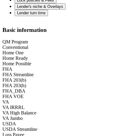
Lock policies & Fees
Lender's niche & Overlays
Lender turn time
Basic information
QM Program
Conventional
Home One
Home Ready
Home Possible
FHA
FHA Streamline
FHA 203(b)
FHA 203(h)
FHA_DBA
FHA VOE
VA
VA IRRRL
VA High Balance
VA Jumbo
USDA
USDA Streamline
Loss Payee