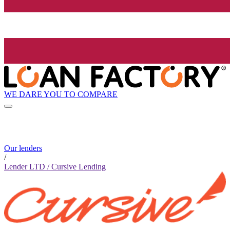
WE DARE YOU TO COMPARE
Our lenders
/
Lender LTD / Cursive Lending