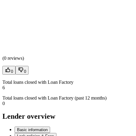
(
0 reviews
)
0
0
Total loans closed with Loan Factory
6
Total loans closed with Loan Factory (past 12 months)
0
Lender overview
Basic information