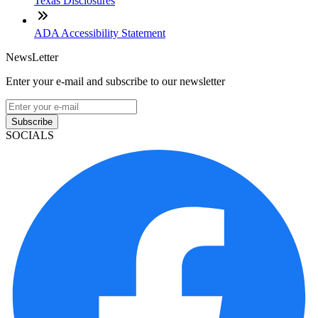
Texas Disclosures
ADA Accessibility Statement
NewsLetter
Enter your e-mail and subscribe to our newsletter
Subscribe
SOCIALS