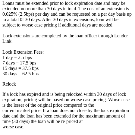
Loans must be extended prior to lock expiration date and may be
extended no more than 30 days in total. The cost of an extension is
0.025% (2.5bps) per day and can be requested on a per day basis up
to a total 0f 30 days. After 30 days in extensions, loan will be
subject to worse case pricing if additional days are needed.
Lock extensions are completed by the loan officer through Lender
Link.
Lock Extension Fees:
1 day = 2.5 bps
7 days = 17.5 bps
15 days = 37.5 bps
30 days = 62.5 bps
Relock
If a lock has expired and is being relocked within 30 days of lock
expiration, pricing will be based on worse case pricing. Worse case
is the lesser of the original price compared to the
current market price. If a loan does not close by the lock expiration
date and the loan has been extended for the maximum amount of
time (30 days) the loan will be re-priced at
worse case.