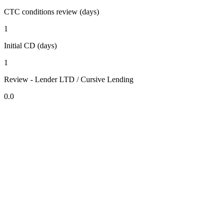
CTC conditions review (days)
1
Initial CD (days)
1
Review - Lender LTD / Cursive Lending
0.0