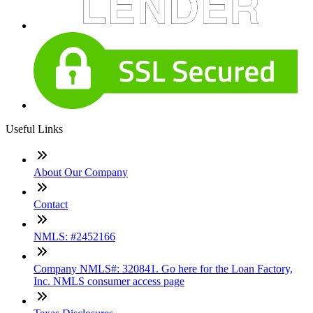
Useful Links
About Our Company
Contact
NMLS: #2452166
Company NMLS#: 320841. Go here for the Loan Factory,
Inc. NMLS consumer access page