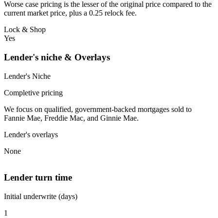
Worse case pricing is the lesser of the original price compared to the
current market price, plus a 0.25 relock fee.
Lock & Shop
Yes
Lender's niche & Overlays
Lender's Niche
Completive pricing
We focus on qualified, government-backed mortgages sold to
Fannie Mae, Freddie Mac, and Ginnie Mae.
Lender's overlays
None
Lender turn time
Initial underwrite (days)
1