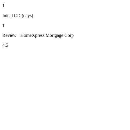
1
Initial CD (days)
1
Review - HomeXpress Mortgage Corp
4.5