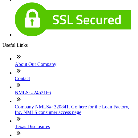
Useful Links
About Our Company
Contact
NMLS: #2452166
Company NMLS#: 320841. Go here for the Loan Factory,
Inc. NMLS consumer access page
Texas Disclosures