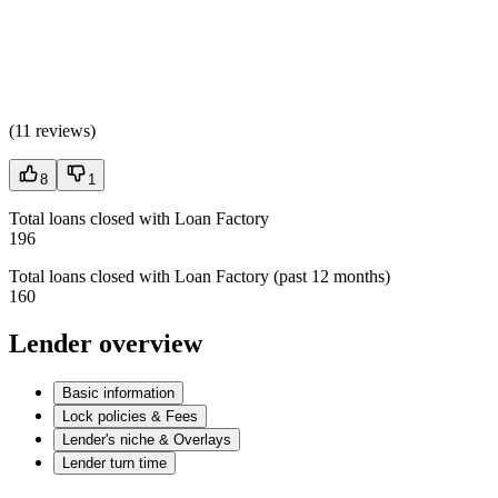
(
11 reviews
)
8
1
Total loans closed with Loan Factory
196
Total loans closed with Loan Factory (past 12 months)
160
Lender overview
Basic information
Lock policies & Fees
Lender's niche & Overlays
Lender turn time