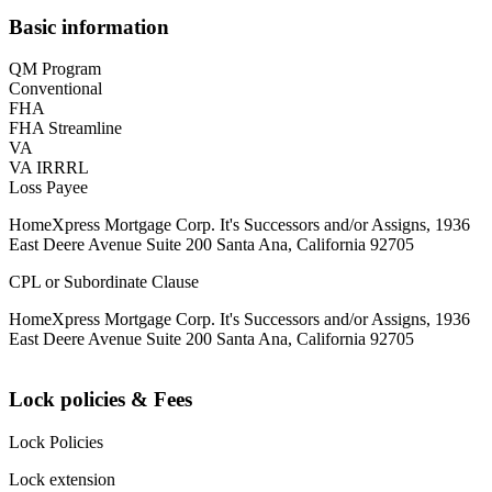
Basic information
QM Program
Conventional
FHA
FHA Streamline
VA
VA IRRRL
Loss Payee
HomeXpress Mortgage Corp. It's Successors and/or Assigns, 1936
East Deere Avenue Suite 200 Santa Ana, California 92705
CPL or Subordinate Clause
HomeXpress Mortgage Corp. It's Successors and/or Assigns, 1936
East Deere Avenue Suite 200 Santa Ana, California 92705
Lock policies & Fees
Lock Policies
Lock extension