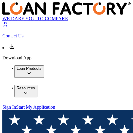
WE DARE YOU TO COMPARE
Contact Us
Download App
Loan Products
Resources
Sign In
Start My Application