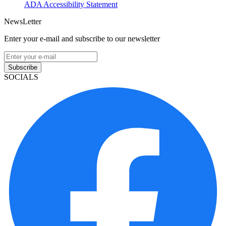
ADA Accessibility Statement
NewsLetter
Enter your e-mail and subscribe to our newsletter
Subscribe
SOCIALS