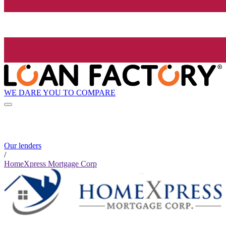
WE DARE YOU TO COMPARE
Our lenders
/
HomeXpress Mortgage Corp