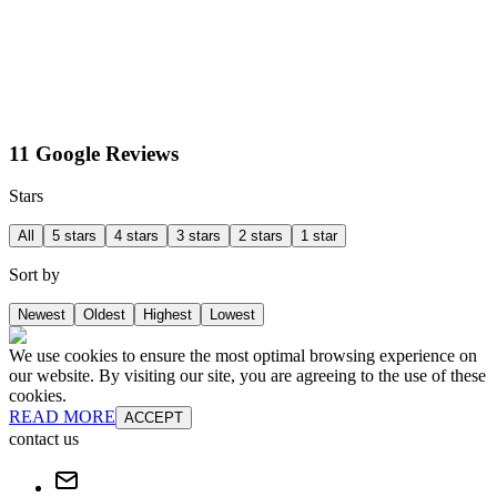
11 Google Reviews
Stars
All
5 stars
4 stars
3 stars
2 stars
1 star
Sort by
Newest
Oldest
Highest
Lowest
We use cookies to ensure the most optimal browsing experience on
our website. By visiting our site, you are agreeing to the use of these
cookies.
READ MORE
ACCEPT
contact us