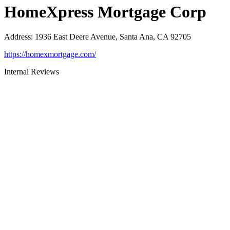
HomeXpress Mortgage Corp
Address
:
1936 East Deere Avenue, Santa Ana, CA 92705
https://homexmortgage.com/
Internal Reviews