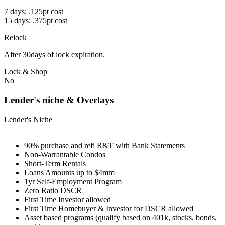
7 days: .125pt cost
15 days: .375pt cost
Relock
After 30days of lock expiration.
Lock & Shop
No
Lender's niche & Overlays
Lender's Niche
90% purchase and refi R&T with Bank Statements
Non-Warrantable Condos
Short-Term Rentals
Loans Amounts up to $4mm
1yr Self-Employment Program
Zero Ratio DSCR
First Time Investor allowed
First Time Homebuyer & Investor for DSCR allowed
Asset based programs (qualify based on 401k, stocks, bonds,