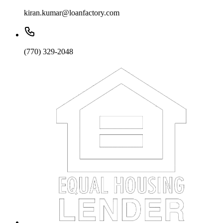
kiran.kumar@loanfactory.com
(770) 329-2048