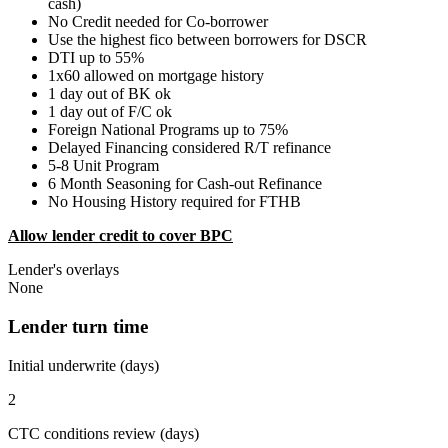
cash)
No Credit needed for Co-borrower
Use the highest fico between borrowers for DSCR
DTI up to 55%
1x60 allowed on mortgage history
1 day out of BK ok
1 day out of F/C ok
Foreign National Programs up to 75%
Delayed Financing considered R/T refinance
5-8 Unit Program
6 Month Seasoning for Cash-out Refinance
No Housing History required for FTHB
Allow lender credit to cover BPC
Lender's overlays
None
Lender turn time
Initial underwrite (days)
2
CTC conditions review (days)