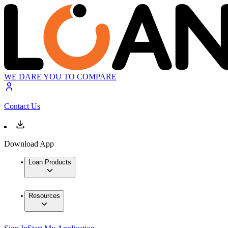
WE DARE YOU TO COMPARE
Contact Us
Download App
Loan Products
Resources