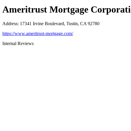
Ameritrust Mortgage Corporat
Address
:
17341 Irvine Boulevard, Tustin, CA 92780
https://www.ameritrust-mortgage.com/
Internal Reviews