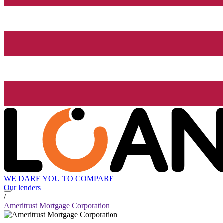
WE DARE YOU TO COMPARE
Our lenders
/
Ameritrust Mortgage Corporation