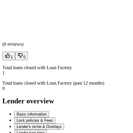
(
0 reviews
)
1
0
Total loans closed with Loan Factory
1
Total loans closed with Loan Factory (past 12 months)
0
Lender overview
Basic information
Lock policies & Fees
Lender's niche & Overlays
Lender turn time