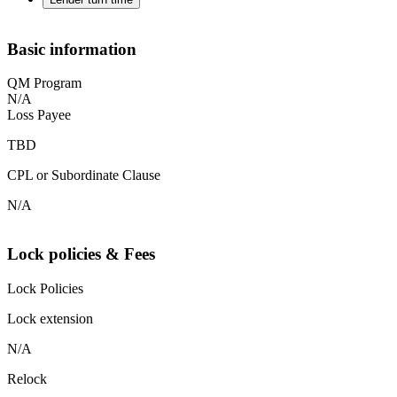
Basic information
QM Program
N/A
Loss Payee
TBD
CPL or Subordinate Clause
N/A
Lock policies & Fees
Lock Policies
Lock extension
N/A
Relock