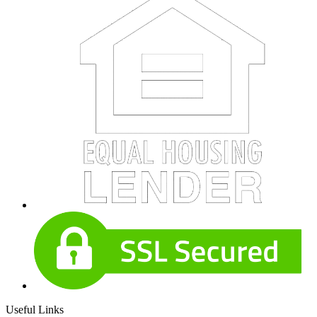
Useful Links