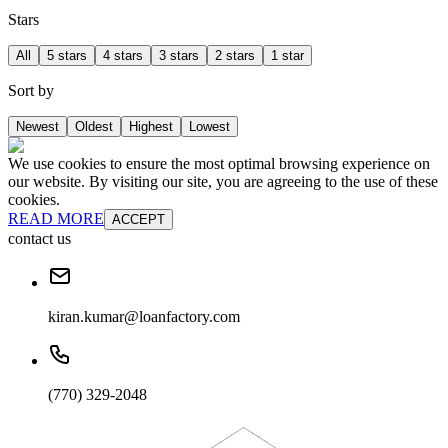
Stars
All
5 stars
4 stars
3 stars
2 stars
1 star
Sort by
Newest
Oldest
Highest
Lowest
We use cookies to ensure the most optimal browsing experience on
our website. By visiting our site, you are agreeing to the use of these
cookies.
READ MORE
ACCEPT
contact us
kiran.kumar@loanfactory.com
(770) 329-2048