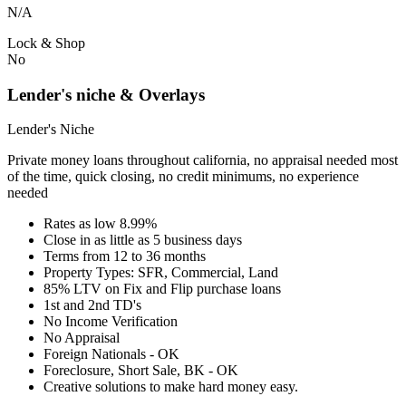
N/A
Lock & Shop
No
Lender's niche & Overlays
Lender's Niche
Private money loans throughout california, no appraisal needed most
of the time, quick closing, no credit minimums, no experience
needed
Rates as low 8.99%
Close in as little as 5 business days
Terms from 12 to 36 months
Property Types: SFR, Commercial, Land
85% LTV on Fix and Flip purchase loans
1st and 2nd TD's
No Income Verification
No Appraisal
Foreign Nationals - OK
Foreclosure, Short Sale, BK - OK
Creative solutions to make hard money easy.