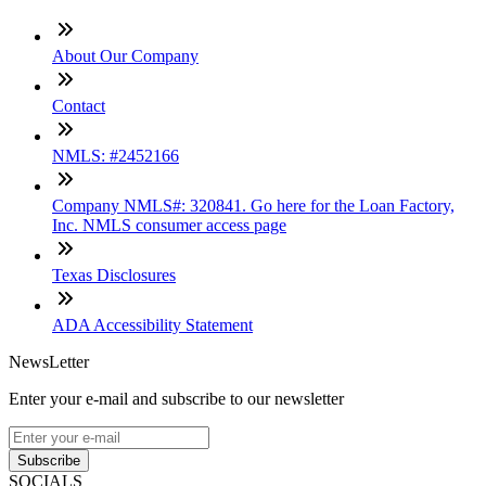
About Our Company
Contact
NMLS: #2452166
Company NMLS#: 320841. Go here for the Loan Factory,
Inc. NMLS consumer access page
Texas Disclosures
ADA Accessibility Statement
NewsLetter
Enter your e-mail and subscribe to our newsletter
Subscribe
SOCIALS