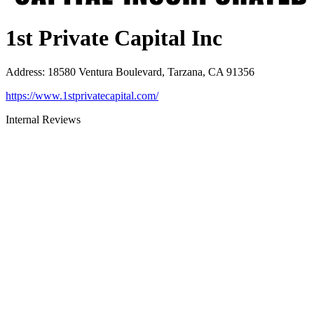
1st Private Capital Inc
Address
:
18580 Ventura Boulevard, Tarzana, CA 91356
https://www.1stprivatecapital.com/
Internal Reviews