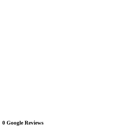
0 Google Reviews