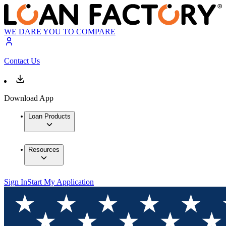
WE DARE YOU TO COMPARE
Contact Us
Download App
Loan Products
Resources
Sign In
Start My Application