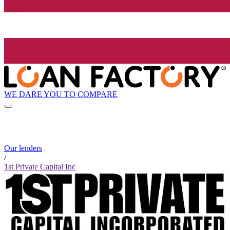
WE DARE YOU TO COMPARE
Our lenders
/
1st Private Capital Inc