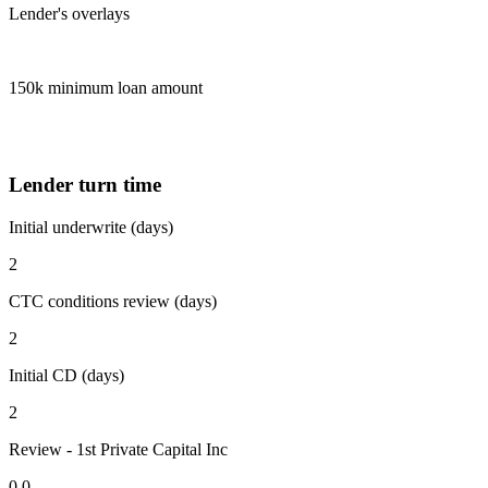
Lender's overlays
150k minimum loan amount
Lender turn time
Initial underwrite (days)
2
CTC conditions review (days)
2
Initial CD (days)
2
Review - 1st Private Capital Inc
0.0