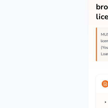
br
lic
MUS
lice
(You
Loan