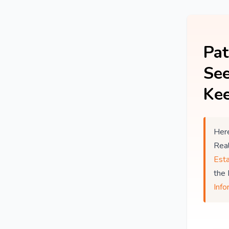
Pat
See
Kee
Here
Rea
Est
the
Info