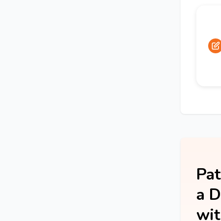
Pat
a D
wit