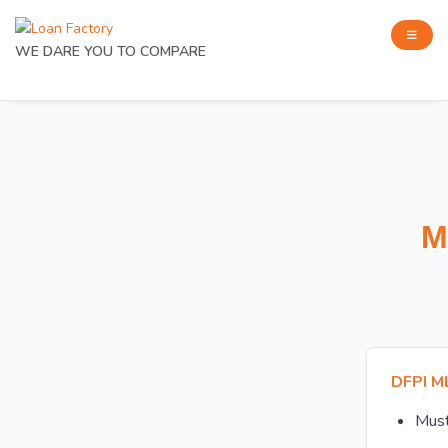
WE DARE YOU TO COMPARE
M
DFPI M
Mus