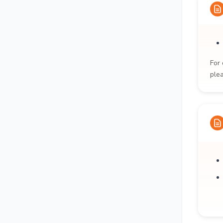
For 
ple