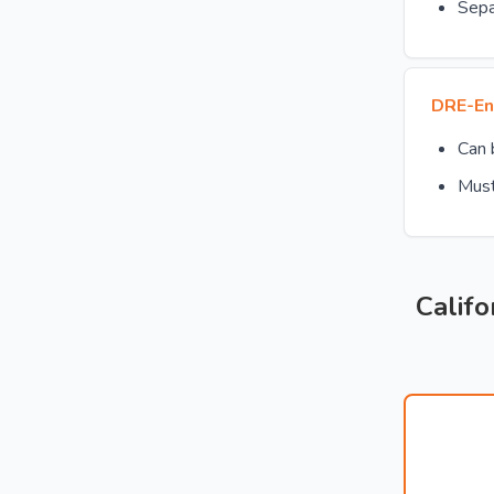
Sepa
DRE-En
Can
Must
Califo