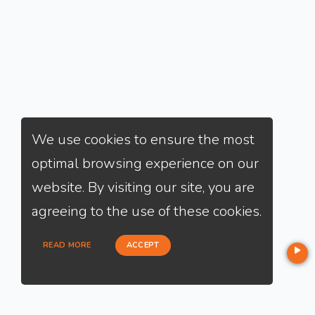
We use cookies to ensure the most
optimal browsing experience on our
website. By visiting our site, you are
agreeing to the use of these cookies.
READ MORE
ACCEPT