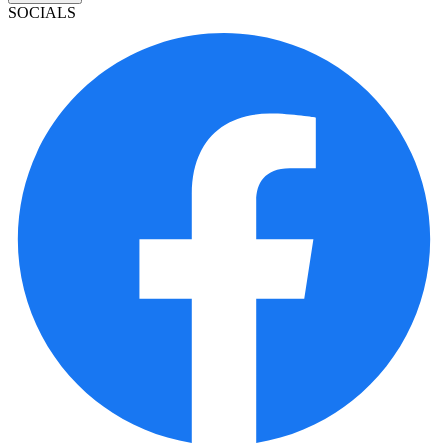
SOCIALS