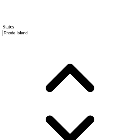
States