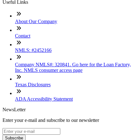
Useful Links
About Our Company
Contact
NMLS: #2452166
Company NMLS#: 320841. Go here for the Loan Factory,
Inc. NMLS consumer access page
Texas Disclosures
ADA Accessibility Statement
NewsLetter
Enter your e-mail and subscribe to our newsletter
Subscribe