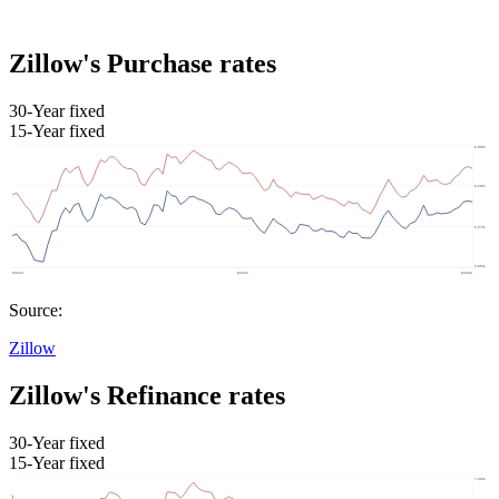
Zillow's Purchase rates
30-Year fixed
15-Year fixed
Source:
Zillow
Zillow's Refinance rates
30-Year fixed
15-Year fixed