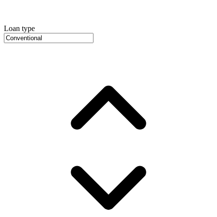
Loan type