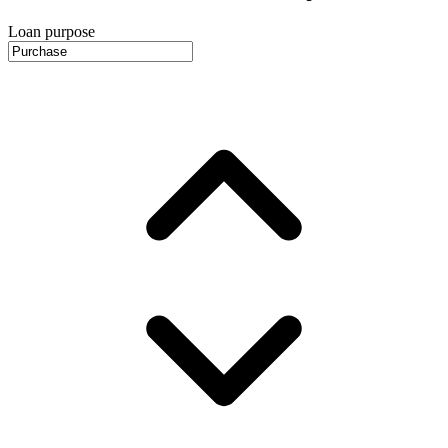
Loan purpose