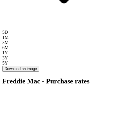
5D
1M
3M
6M
1Y
3Y
5Y
Download an image
Freddie Mac - Purchase rates