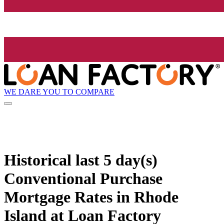
WE DARE YOU TO COMPARE
Historical
last 5 day(s)
Conventional Purchase
Mortgage Rates in Rhode
Island at Loan Factory