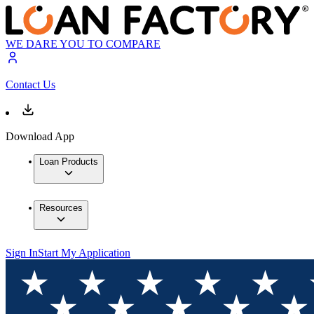
WE DARE YOU TO COMPARE
Contact Us
Download App
Loan Products
Resources
Sign In
Start My Application