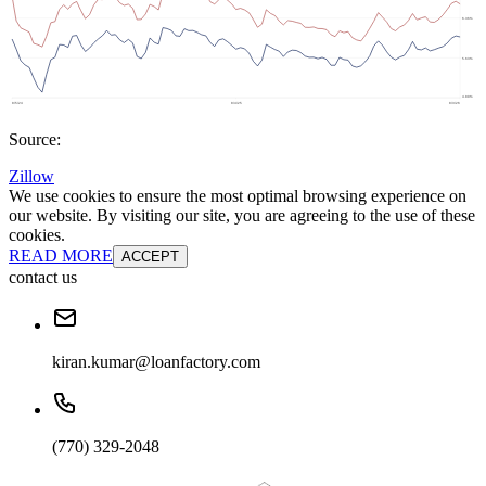
Source:
Zillow
We use cookies to ensure the most optimal browsing experience on
our website. By visiting our site, you are agreeing to the use of these
cookies.
READ MORE
ACCEPT
contact us
kiran.kumar@loanfactory.com
(770) 329-2048