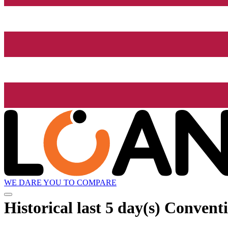
WE DARE YOU TO COMPARE
Historical
last 5 day(s)
Conventi