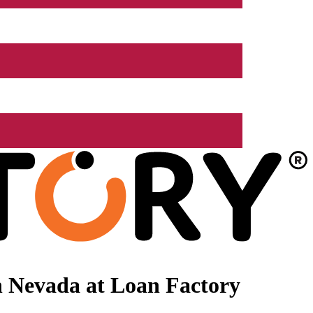
n Nevada at Loan Factory