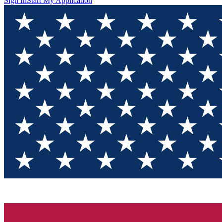
Sign In
Start My Application