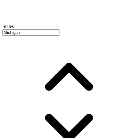
States