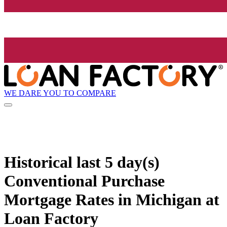
WE DARE YOU TO COMPARE
Historical
last 5 day(s)
Conventional Purchase
Mortgage Rates in Michigan at
Loan Factory