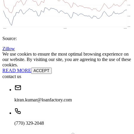
Source:
Zillow
We use cookies to ensure the most optimal browsing experience on
our website. By visiting our site, you are agreeing to the use of these
cookies.
READ MORE
ACCEPT
contact us
kiran.kumar@loanfactory.com
(770) 329-2048