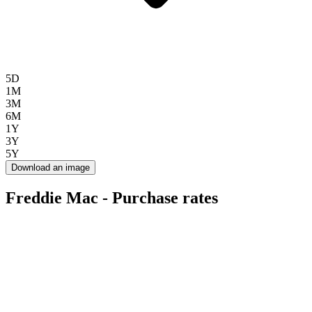
5D
1M
3M
6M
1Y
3Y
5Y
Download an image
Freddie Mac - Purchase rates