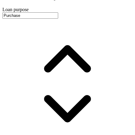
Loan purpose