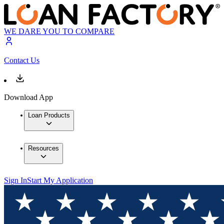
WE DARE YOU TO COMPARE
Contact Us
Download App
Loan Products
Resources
Sign In
Start My Application