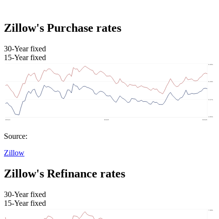
Zillow's Purchase rates
30-Year fixed
15-Year fixed
Source:
Zillow
Zillow's Refinance rates
30-Year fixed
15-Year fixed