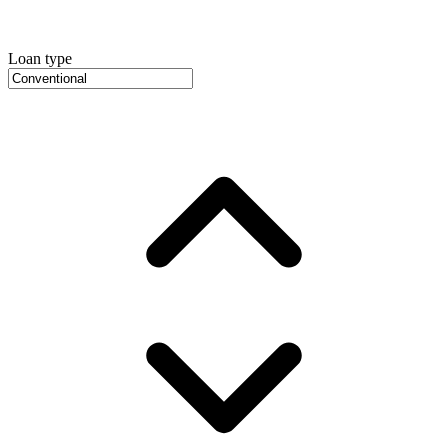
Loan type