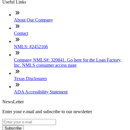
Useful Links
About Our Company
Contact
NMLS: #2452166
Company NMLS#: 320841. Go here for the Loan Factory,
Inc. NMLS consumer access page
Texas Disclosures
ADA Accessibility Statement
NewsLetter
Enter your e-mail and subscribe to our newsletter
Subscribe