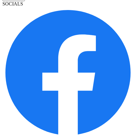
SOCIALS