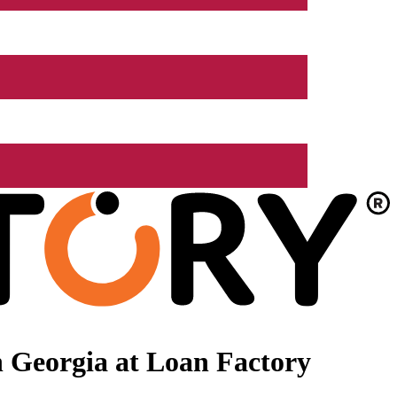
 Georgia at Loan Factory