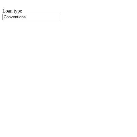
Loan type