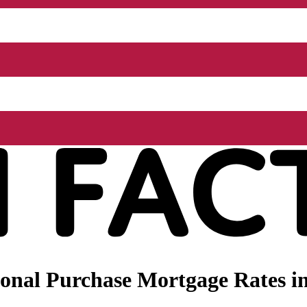
onal Purchase Mortgage Rates in