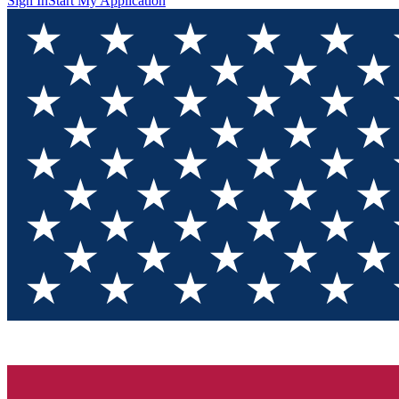
Sign In
Start My Application