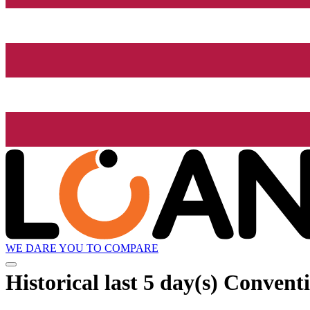
WE DARE YOU TO COMPARE
Historical
last 5 day(s)
Conventi