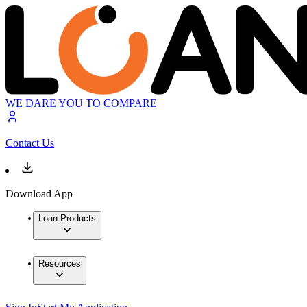
WE DARE YOU TO COMPARE
Contact Us
Download App
Loan Products
Resources