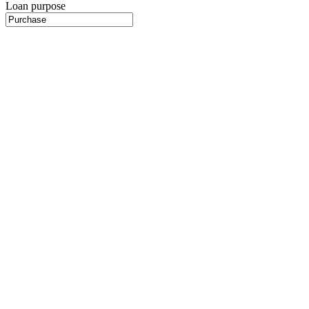
Loan purpose