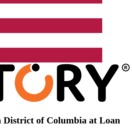
 District of Columbia at Loan