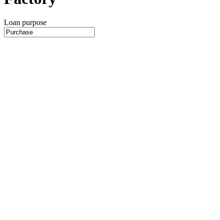
Loan purpose