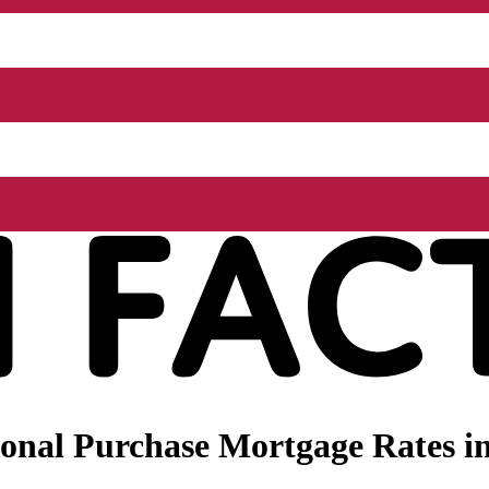
nal Purchase Mortgage Rates in