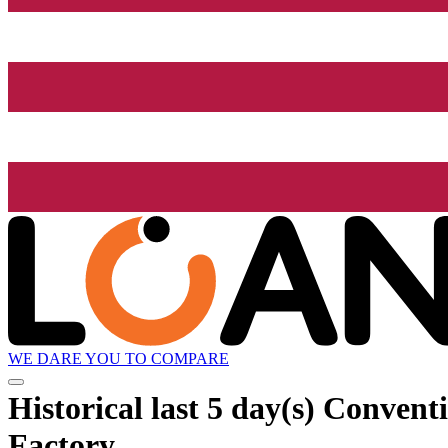
WE DARE YOU TO COMPARE
Historical
last 5 day(s)
Conventio
Factory