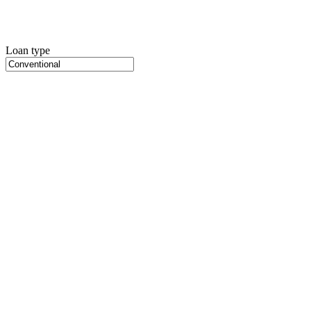
Loan type