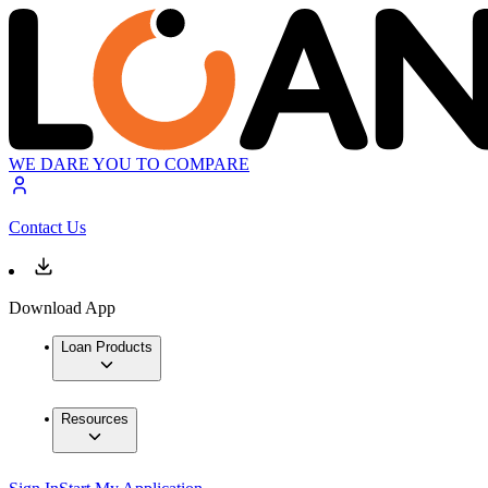
WE DARE YOU TO COMPARE
Contact Us
Download App
Loan Products
Resources