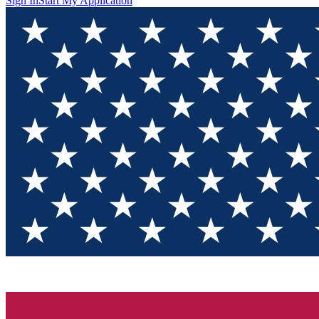
Sign In
Start My Application