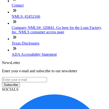
Contact
NMLS: #2452166
Company NMLS#: 320841. Go here for the Loan Factory,
Inc. NMLS consumer access page
Texas Disclosures
ADA Accessibility Statement
NewsLetter
Enter your e-mail and subscribe to our newsletter
Subscribe
SOCIALS