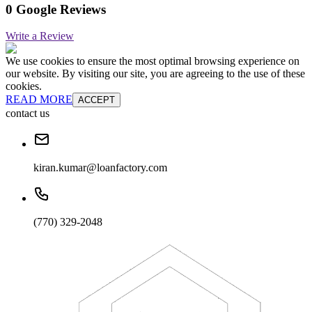
0 Google Reviews
Write a Review
We use cookies to ensure the most optimal browsing experience on
our website. By visiting our site, you are agreeing to the use of these
cookies.
READ MORE
ACCEPT
contact us
kiran.kumar@loanfactory.com
(770) 329-2048