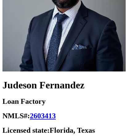
Judeson Fernandez
Loan Factory
NMLS#:
2603413
Licensed state:
Florida, Texas