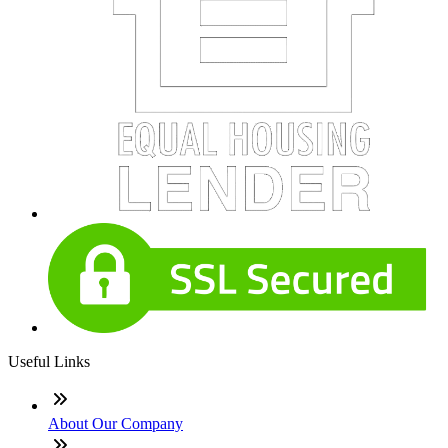
Useful Links
About Our Company