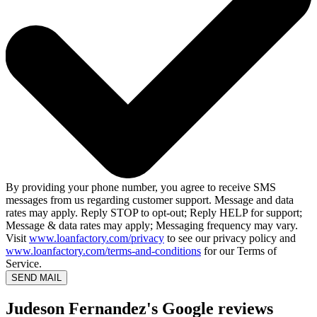
By providing your phone number, you agree to receive SMS
messages from us regarding customer support. Message and data
rates may apply. Reply STOP to opt-out; Reply HELP for support;
Message & data rates may apply; Messaging frequency may vary.
Visit
www.loanfactory.com/privacy
to see our privacy policy and
www.loanfactory.com/terms-and-conditions
for our Terms of
Service.
SEND MAIL
Judeson Fernandez's Google reviews