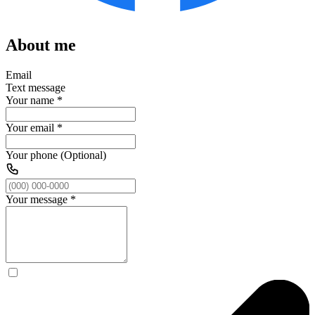
About me
Email
Text message
Your name
*
Your email
*
Your phone (Optional)
Your message
*