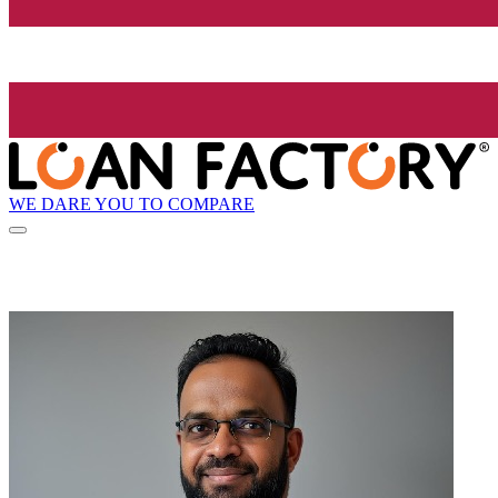
WE DARE YOU TO COMPARE