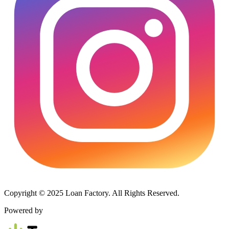
Copyright © 2025 Loan Factory. All Rights Reserved.
Powered by