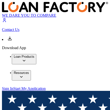
WE DARE YOU TO COMPARE
Contact Us
Download App
Loan Products
Resources
Sign In
Start My Application