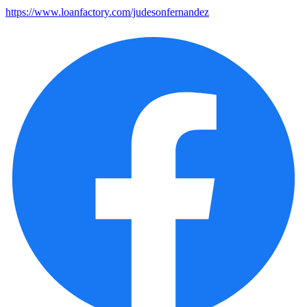
https://www.loanfactory.com/judesonfernandez