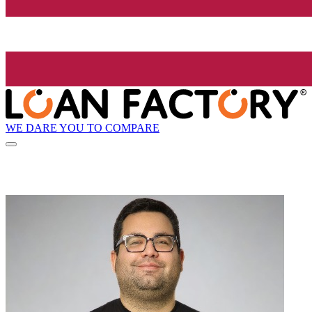
WE DARE YOU TO COMPARE