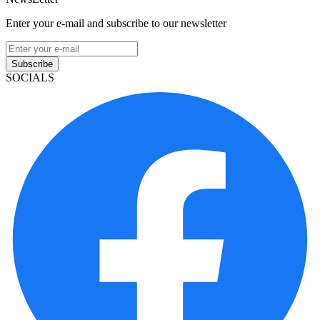
Enter your e-mail and subscribe to our newsletter
Subscribe
SOCIALS