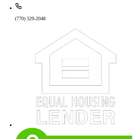
(770) 329-2048