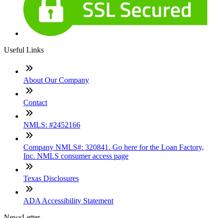
Useful Links
About Our Company
Contact
NMLS: #2452166
Company NMLS#: 320841. Go here for the Loan Factory,
Inc. NMLS consumer access page
Texas Disclosures
ADA Accessibility Statement
NewsLetter