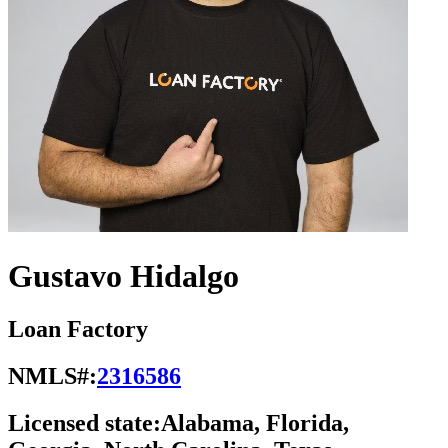
Gustavo Hidalgo
Loan Factory
NMLS#:
2316586
Licensed state:
Alabama, Florida,