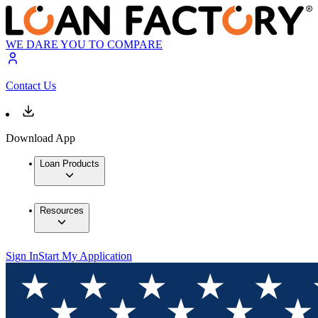
WE DARE YOU TO COMPARE
Contact Us
Download App
Loan Products
Resources
Sign In
Start My Application