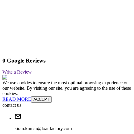
0 Google Reviews
Write a Review
We use cookies to ensure the most optimal browsing experience on
our website. By visiting our site, you are agreeing to the use of these
cookies.
READ MORE
ACCEPT
contact us
kiran.kumar@loanfactory.com