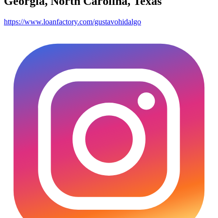
Georgia, North Carolina, Texas
https://www.loanfactory.com/gustavohidalgo