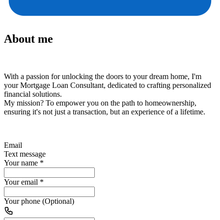
About me
With a passion for unlocking the doors to your dream home, I'm
your Mortgage Loan Consultant, dedicated to crafting personalized
financial solutions.
My mission?
To empower you on the path to homeownership,
ensuring it's not just a transaction, but an experience of a lifetime.
Email
Text message
Your name
*
Your email
*
Your phone (Optional)