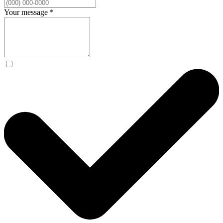
Your message
*