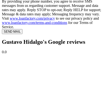
By providing your phone number, you agree to receive SMS
messages from us regarding customer support. Message and data
rates may apply. Reply STOP to opt-out; Reply HELP for support;
Message & data rates may apply; Messaging frequency may vary.
Visit
www.loanfactory.com/privacy
to see our privacy policy and
www.loanfactory.com/terms-and-conditions
for our Terms of
Service.
SEND MAIL
Gustavo Hidalgo's Google reviews
0.0