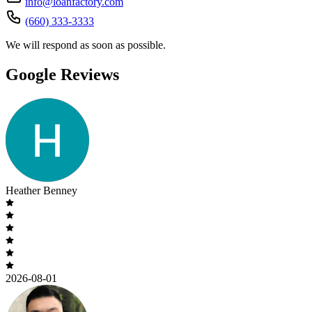
info@loanfactory.com
(660) 333-3333
We will respond as soon as possible.
Google Reviews
Heather Benney
2026-08-01