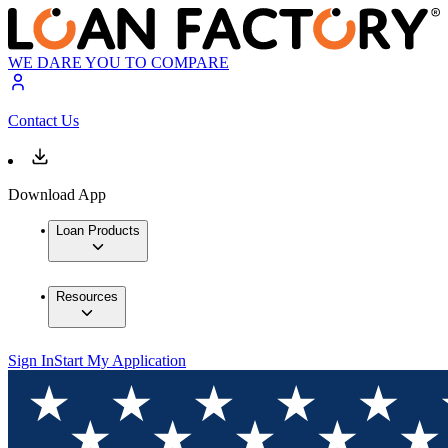
WE DARE YOU TO COMPARE
Contact Us
Download App
Loan Products
Resources
Sign In
Start My Application