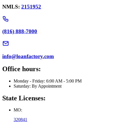
NMLS:
2151952
(816) 888-7000
info@loanfactory.com
Office hours:
Monday - Friday: 6:00 AM - 5:00 PM
Saturday: By Appointment
State Licenses:
MO:
320841