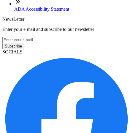
ADA Accessibility Statement
NewsLetter
Enter your e-mail and subscribe to our newsletter
Subscribe
SOCIALS