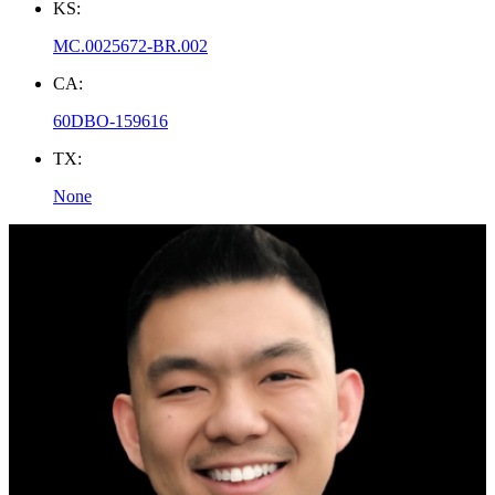
KS:
MC.0025672-BR.002
CA:
60DBO-159616
TX:
None