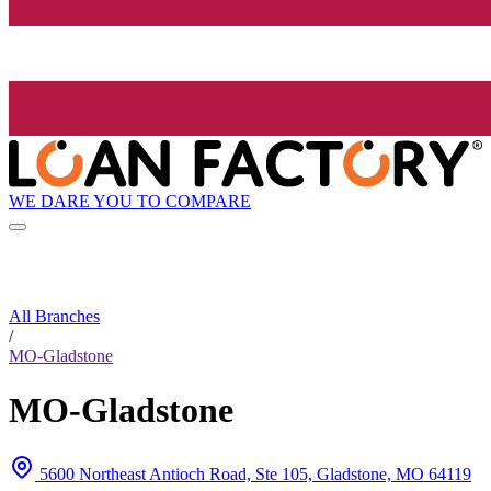
WE DARE YOU TO COMPARE
All Branches
/
MO-Gladstone
MO-Gladstone
5600 Northeast Antioch Road, Ste 105, Gladstone, MO 64119