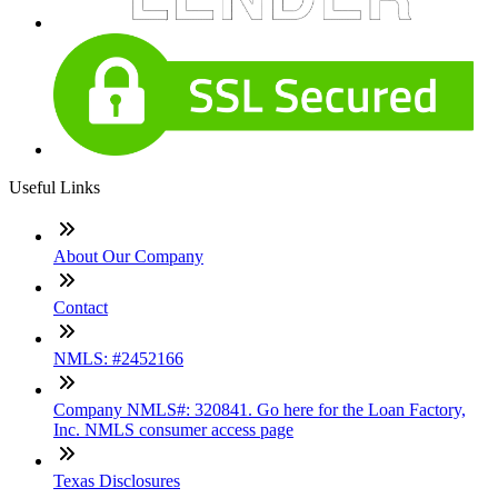
Useful Links
About Our Company
Contact
NMLS: #2452166
Company NMLS#: 320841. Go here for the Loan Factory,
Inc. NMLS consumer access page
Texas Disclosures