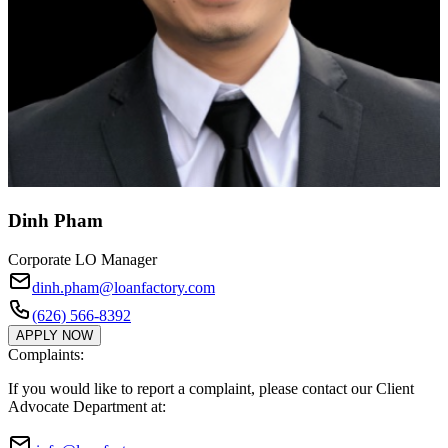
Dinh Pham
Corporate LO Manager
dinh.pham@loanfactory.com
(626) 566-8392
APPLY NOW
Complaints:
If you would like to report a complaint, please contact our Client
Advocate Department at: