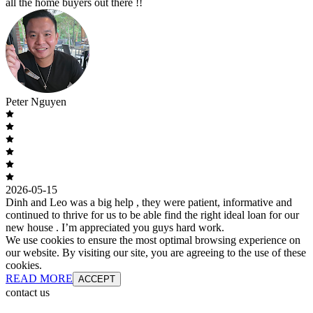
all the home buyers out there !!
Peter Nguyen
2026-05-15
Dinh and Leo was a big help , they were patient, informative and
continued to thrive for us to be able find the right ideal loan for our
new house . I’m appreciated you guys hard work.
We use cookies to ensure the most optimal browsing experience on
our website. By visiting our site, you are agreeing to the use of these
cookies.
READ MORE
ACCEPT
contact us