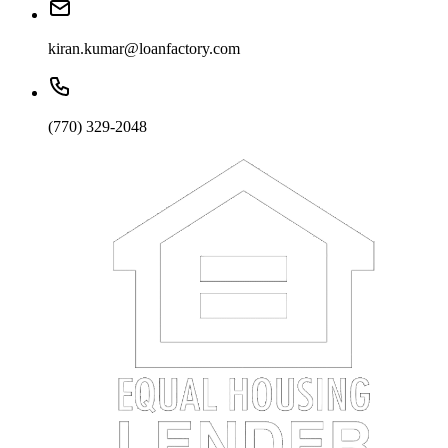
kiran.kumar@loanfactory.com
(770) 329-2048