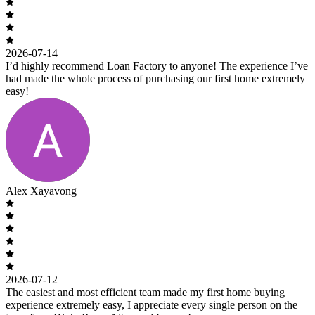
2026-07-14
I’d highly recommend Loan Factory to anyone! The experience I’ve
had made the whole process of purchasing our first home extremely
easy!
Alex Xayavong
2026-07-12
The easiest and most efficient team made my first home buying
experience extremely easy, I appreciate every single person on the