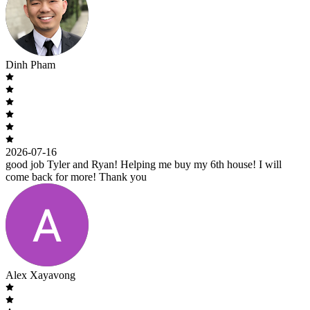
Dinh Pham
2026-07-16
good job Tyler and Ryan! Helping me buy my 6th house! I will
come back for more! Thank you
Alex Xayavong