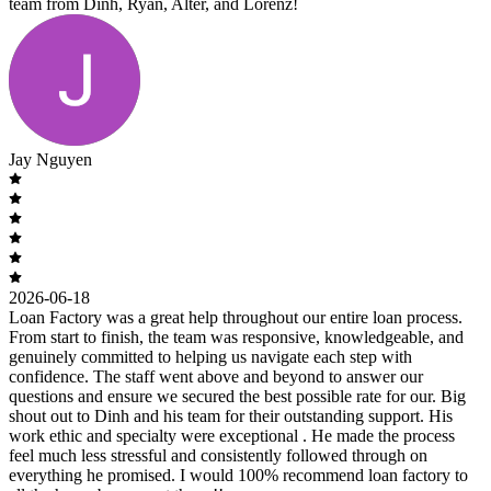
team from Dinh, Ryan, Alter, and Lorenz!
Jay Nguyen
2026-06-18
Loan Factory was a great help throughout our entire loan process.
From start to finish, the team was responsive, knowledgeable, and
genuinely committed to helping us navigate each step with
confidence. The staff went above and beyond to answer our
questions and ensure we secured the best possible rate for our. Big
shout out to Dinh and his team for their outstanding support. His
work ethic and specialty were exceptional . He made the process
feel much less stressful and consistently followed through on
everything he promised. I would 100% recommend loan factory to