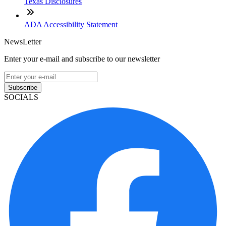
Texas Disclosures
ADA Accessibility Statement
NewsLetter
Enter your e-mail and subscribe to our newsletter
Subscribe
SOCIALS