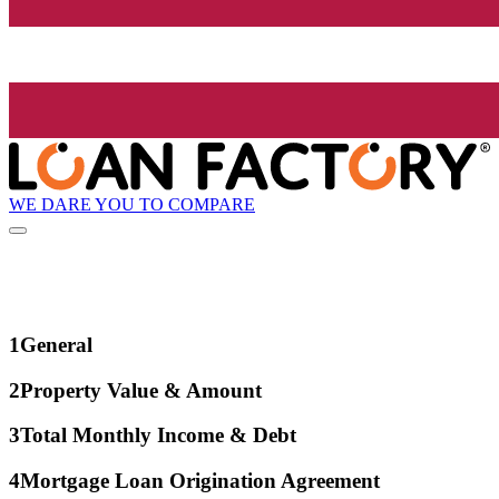
WE DARE YOU TO COMPARE
1
General
2
Property Value & Amount
3
Total Monthly Income & Debt
4
Mortgage Loan Origination Agreement