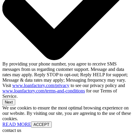
By providing your phone number, you agree to receive SMS
messages from us regarding customer support. Message and data
rates may apply. Reply STOP to opt-out; Reply HELP for support;
Message & data rates may apply; Messaging frequency may vary.
Visit
www.loanfactory.com/privacy
to see our privacy policy and
www.loanfactory.com/terms-and-conditions
for our Terms of
Service.
Next
We use cookies to ensure the most optimal browsing experience on
our website. By visiting our site, you are agreeing to the use of these
cookies.
READ MORE
ACCEPT
contact us