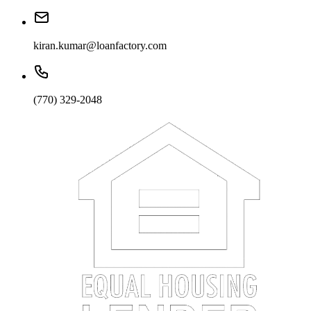
kiran.kumar@loanfactory.com
(770) 329-2048