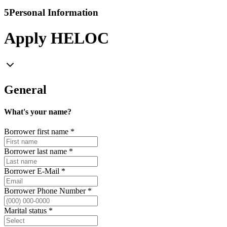
5
Personal Information
Apply HELOC
General
What's your name?
Borrower first name
*
Borrower last name
*
Borrower E-Mail
*
Borrower Phone Number
*
Marital status
*