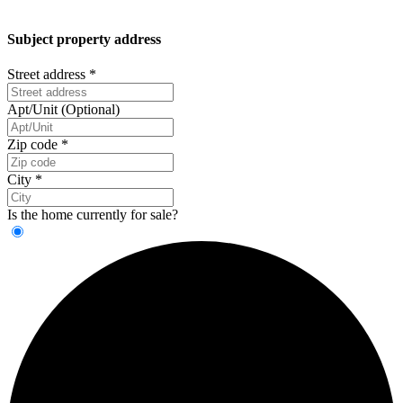
Subject property address
Street address
*
Apt/Unit (Optional)
Zip code
*
City
*
Is the home currently for sale?