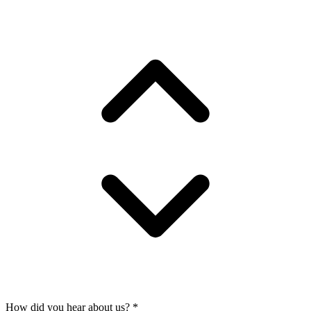
How did you hear about us?
*