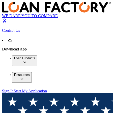
WE DARE YOU TO COMPARE
Contact Us
Download App
Loan Products
Resources
Sign In
Start My Application