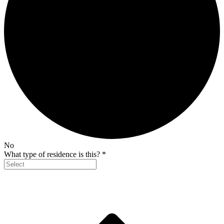
No
What type of residence is this?
*