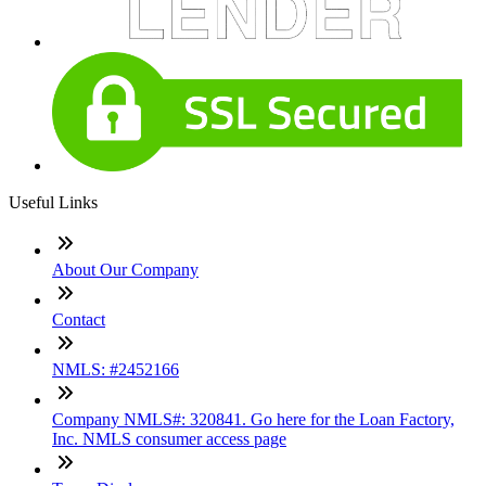
Useful Links
About Our Company
Contact
NMLS: #2452166
Company NMLS#: 320841. Go here for the Loan Factory,
Inc. NMLS consumer access page